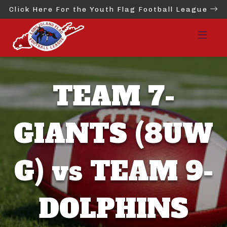
Click Here For the Youth Flag Football League
TEAM 7-
GIANTS (8UW
G) vs TEAM 9-
DOLPHINS