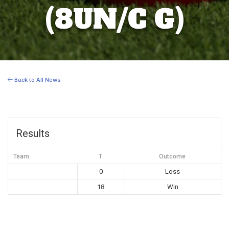
(8UN/C G)
Back to All News
Results
Team
T
Outcome
0
Loss
18
Win