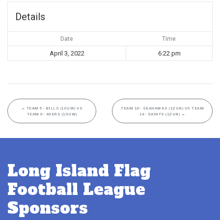
Details
Date
Time
April 3, 2022
6:22 pm
←
TEAM 5- BILLS (10UW) VS
TEAM 10- SEAHAWKS (12UN) VS TEAM
TEAM 9- 49ERS (10UW)
14- SAINTS (12UN)
→
Long Island Flag
Football League
Sponsors