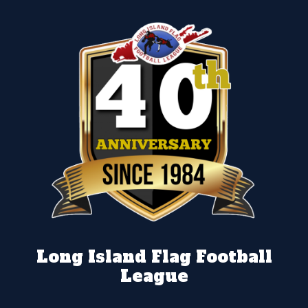
Long Island Flag Football
League