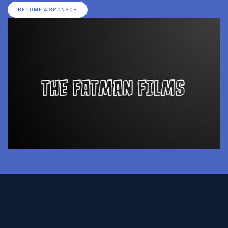
BECOME A SPONSOR