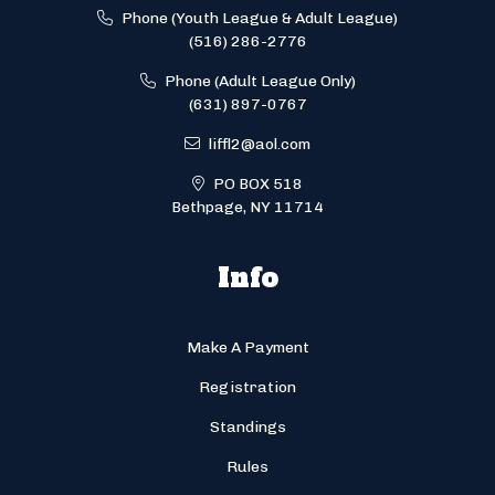
Phone (Youth League & Adult League)
(516) 286-2776
Phone (Adult League Only)
(631) 897-0767
liffl2@aol.com
PO BOX 518
Bethpage, NY 11714
Info
Make A Payment
Registration
Standings
Rules