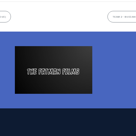
0UC)
TEAM 2- BUCCANE