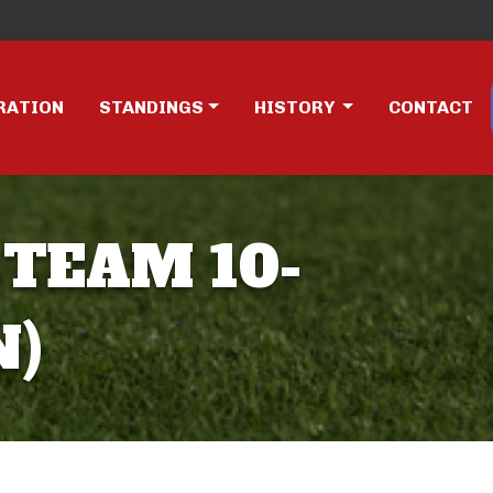
RATION
STANDINGS
HISTORY
CONTACT
 TEAM 10-
N)