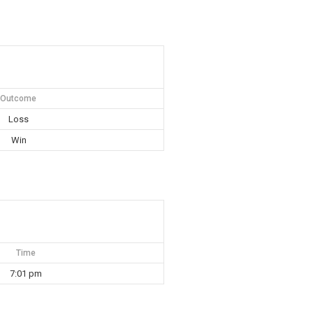
Outcome
Loss
Win
Time
7:01 pm