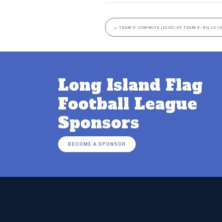
←
TEAM 9- COWBOYS (10UC) VS TEAM 8- BILLS (1
Long Island Flag
Football League
Sponsors
BECOME A SPONSOR