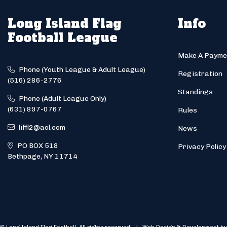
Long Island Flag
Info
Football League
Make A Payme
Phone (Youth League & Adult League)
Registration
(516) 286-2776
Standings
Phone (Adult League Only)
(631) 897-0767
Rules
liffl2@aol.com
News
PO BOX 518
Privacy Policy
Bethpage, NY 11714