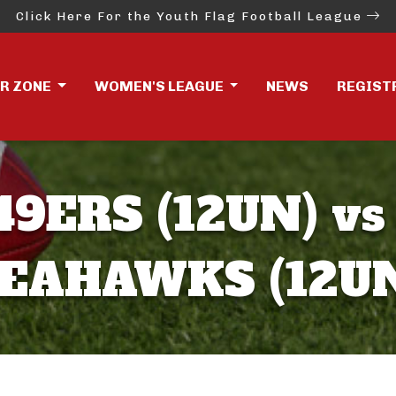
Click Here For the Youth Flag Football League
ER ZONE
WOMEN'S LEAGUE
NEWS
REGIST
49ERS (12UN) vs
EAHAWKS (12U