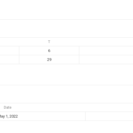
T
6
29
Date
ay 1, 2022