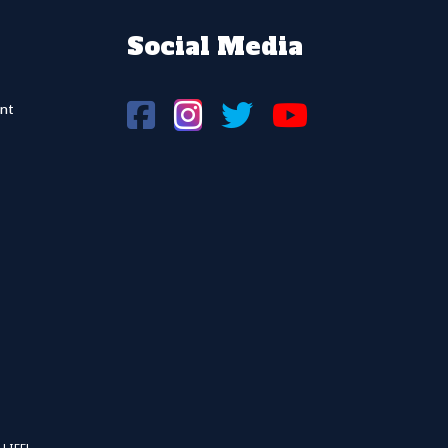
Social Media
nt