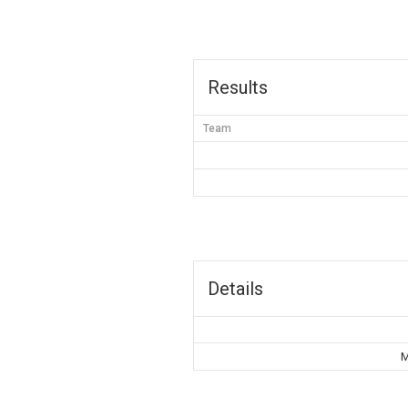
Results
Team
Details
M