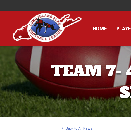
HOME
PLAY
TEAM 7- 
S
Back to All News