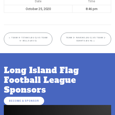
Date
Time
October 25, 2020
8:46 pm
←
TEAM 6- TITANS (8U C) VS TEAM
TEAM 3- RAVENS (8U C) VS TEAM 1-
4- BILLS (8U C)
GIANTS (8U N)
→
Long Island Flag
Football League
Sponsors
BECOME A SPONSOR