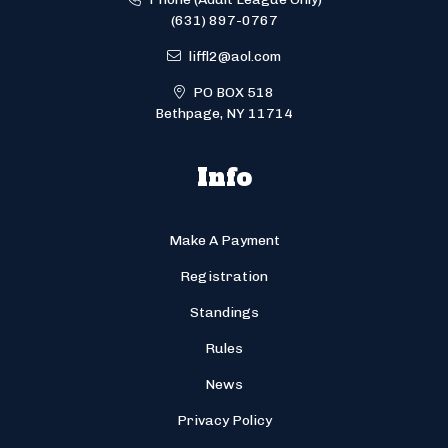
(631) 897-0767
liffl2@aol.com
PO BOX 518
Bethpage, NY 11714
Info
Make A Payment
Registration
Standings
Rules
News
Privacy Policy