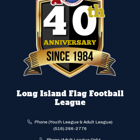
Long Island Flag Football
League
Phone (Youth League & Adult League)
(516) 286-2776
Phone (Adult League Only)