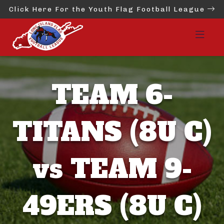
Click Here For the Youth Flag Football League
TEAM 6-
TITANS (8U C)
vs TEAM 9-
49ERS (8U C)