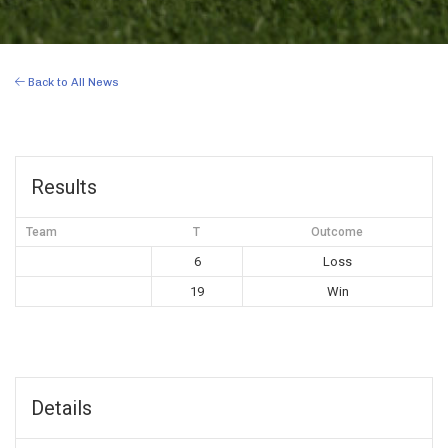
Back to All News
Results
Team
T
Outcome
6
Loss
19
Win
Details