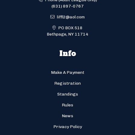
(631) 897-0767
liffl2@aol.com
PO BOX 518
Bethpage, NY 11714
Info
Make A Payment
Registration
Standings
Rules
News
Privacy Policy