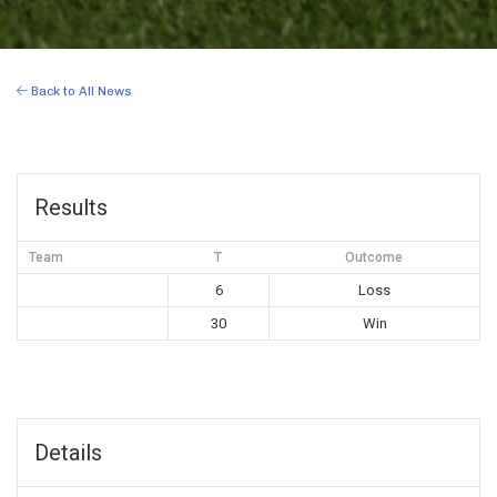
Back to All News
Results
Team
T
Outcome
6
Loss
30
Win
Details