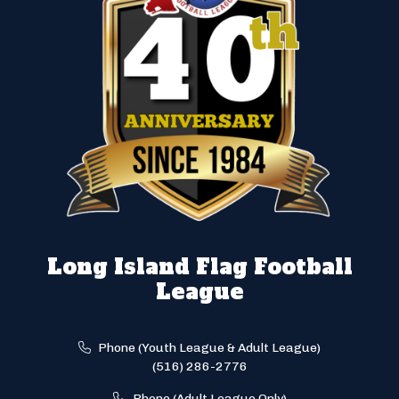
Long Island Flag Football
League
Phone (Youth League & Adult League)
(516) 286-2776
Phone (Adult League Only)