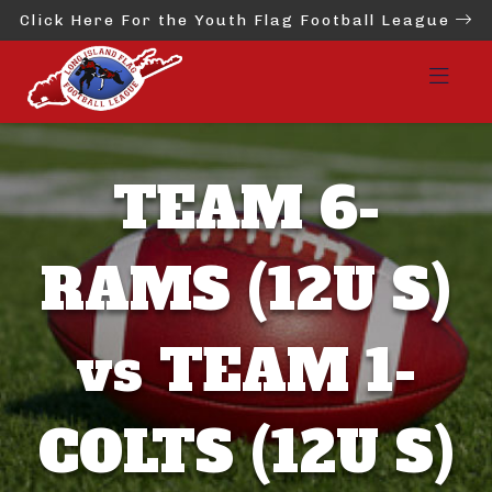
Click Here For the Youth Flag Football League
TEAM 6-
RAMS (12U S)
vs TEAM 1-
COLTS (12U S)