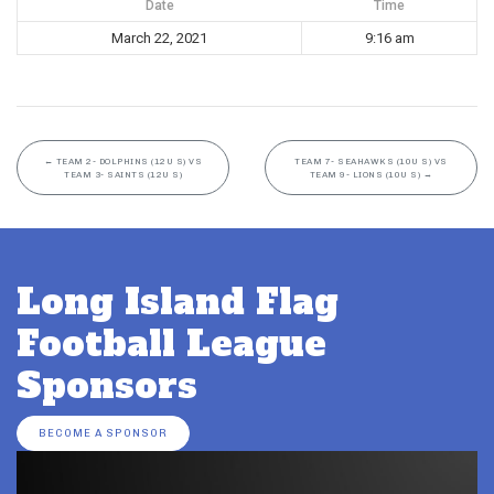
Date
Time
March 22, 2021
9:16 am
←
TEAM 2- DOLPHINS (12U S) VS
TEAM 7- SEAHAWKS (10U S) VS
TEAM 3- SAINTS (12U S)
TEAM 9- LIONS (10U S)
→
Long Island Flag
Football League
Sponsors
BECOME A SPONSOR