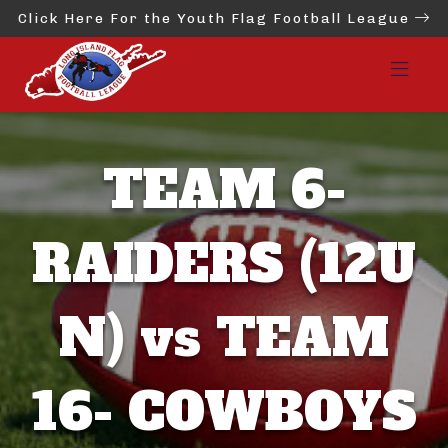
Click Here For the Youth Flag Football League
TEAM 6-
RAIDERS (12U
N) vs TEAM
16- COWBOYS