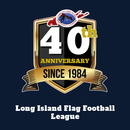
Long Island Flag Football
League