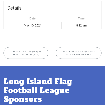
Details
Date
Time
May 10, 2021
8:32 am
←
TEAM 5- JAGUARS (8U G) VS
TEAM 10- 49ERS (8U N) VS TEAM
TEAM 2- DOLPHINS (8U G)
17- SEAHAWKS (8U N)
→
Long Island Flag
Football League
Sponsors