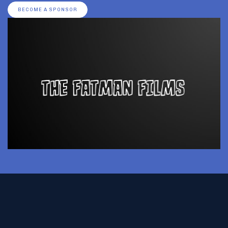
BECOME A SPONSOR