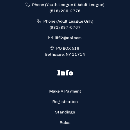
Phone (Youth League & Adult League)
(516) 286-2776
Phone (Adult League Only)
(631) 897-0767
liffl2@aol.com
PO BOX 518
Bethpage, NY 11714
Info
Make A Payment
Registration
Standings
Rules