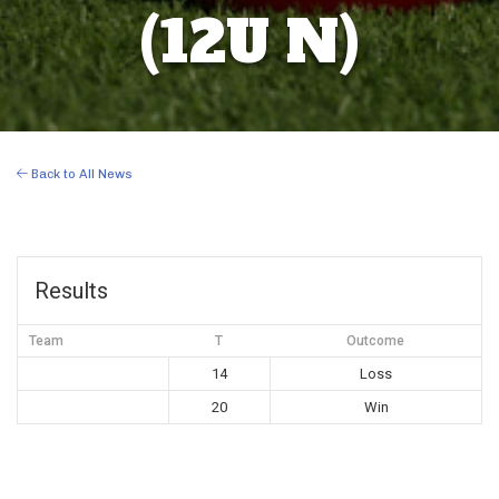
(12U N)
Back to All News
Results
Team
T
Outcome
14
Loss
20
Win