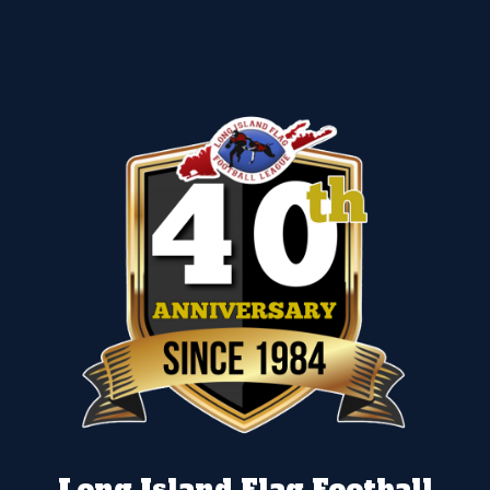
Long Island Flag Football