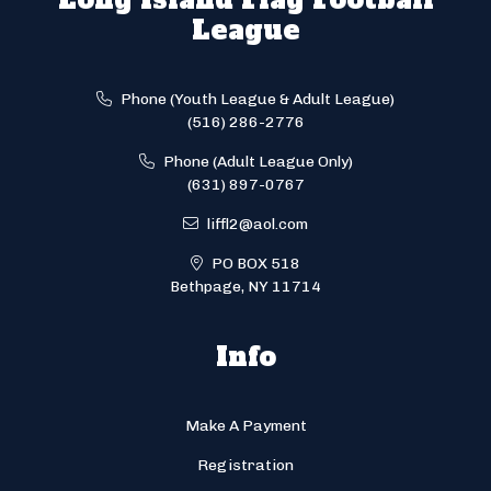
League
Phone (Youth League & Adult League)
(516) 286-2776
Phone (Adult League Only)
(631) 897-0767
liffl2@aol.com
PO BOX 518
Bethpage, NY 11714
Info
Make A Payment
Registration