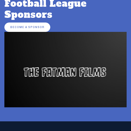
Football League
Sponsors
BECOME A SPONSOR