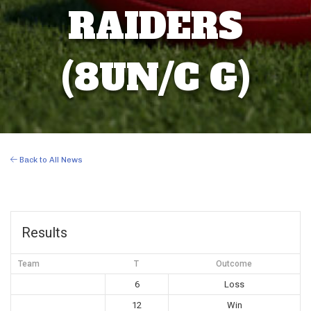
RAIDERS
(8UN/C G)
Back to All News
Results
Team
T
Outcome
6
Loss
12
Win