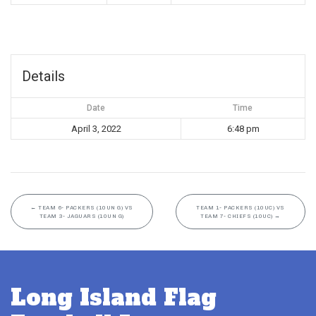
Details
Date
Time
April 3, 2022
6:48 pm
←
TEAM 6- PACKERS (10UN G) VS
TEAM 1- PACKERS (10UC) VS
TEAM 3- JAGUARS (10UN G)
TEAM 7- CHIEFS (10UC)
→
Long Island Flag