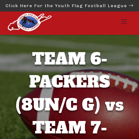
Click Here For the Youth Flag Football League
TEAM 6-
PACKERS
(8UN/C G) vs
TEAM 7-