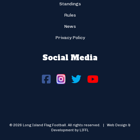
Standings
Rules
News
Privacy Policy
Social Media
© 2026 Long Island Flag Football. All rights reserved. | Web Design &
Development by LIFFL