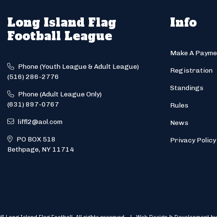
Long Island Flag
Info
Football League
Make A Payme
Phone (Youth League & Adult League)
Registration
(516) 286-2776
Standings
Phone (Adult League Only)
(631) 897-0767
Rules
liffl2@aol.com
News
PO BOX 518
Privacy Policy
Bethpage, NY 11714