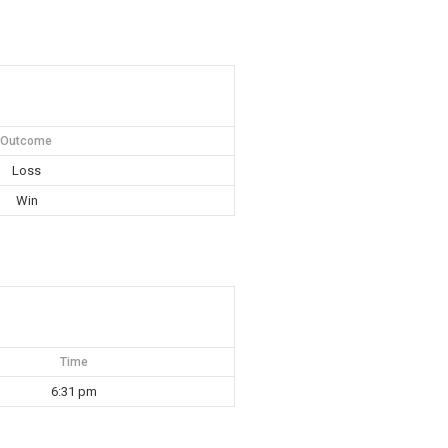
Outcome
Loss
Win
Time
6:31 pm