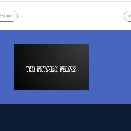
ERS (17U)
T