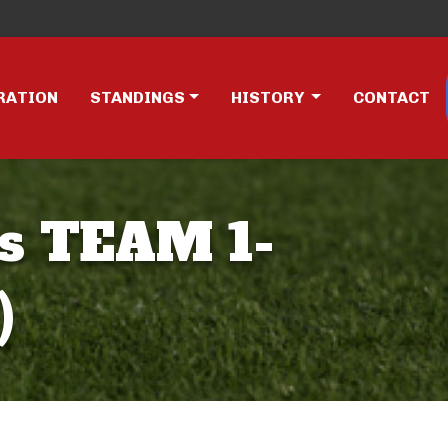
RATION
STANDINGS
HISTORY
CONTACT
s TEAM 1-
)