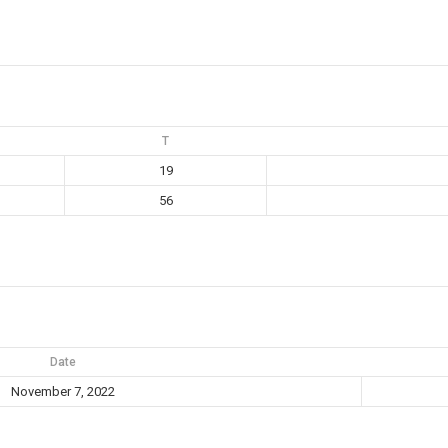
T
19
56
Date
November 7, 2022