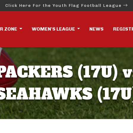
Click Here For the Youth Flag Football League
ER ZONE
WOMEN'S LEAGUE
NEWS
REGIST
PACKERS (17U) v
SEAHAWKS (17U