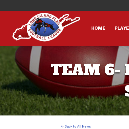
HOME
PLAY
TEAM 6- 
Back to All News