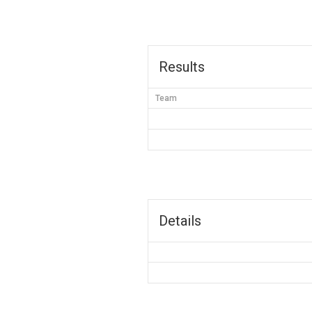
Results
Team
Details