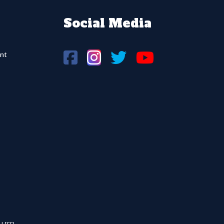
Social Media
nt