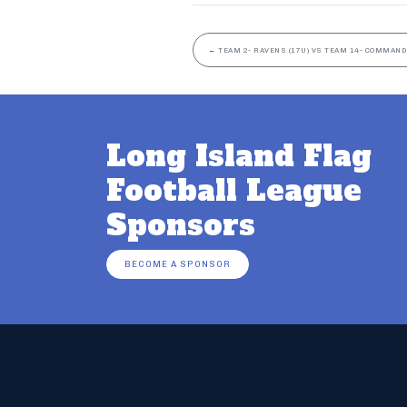
←
TEAM 2- RAVENS (17U) VS TEAM 14- COMMAND
Long Island Flag
Football League
Sponsors
BECOME A SPONSOR