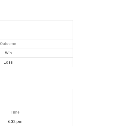
Outcome
Win
Loss
Time
6:32 pm