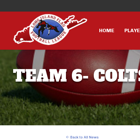
HOME
PLAY
TEAM 6- COLT
Back to All News