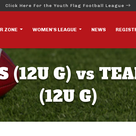
Click Here For the Youth Flag Football League
ER ZONE
WOMEN'S LEAGUE
NEWS
REGIST
S (12U G) vs TE
(12U G)