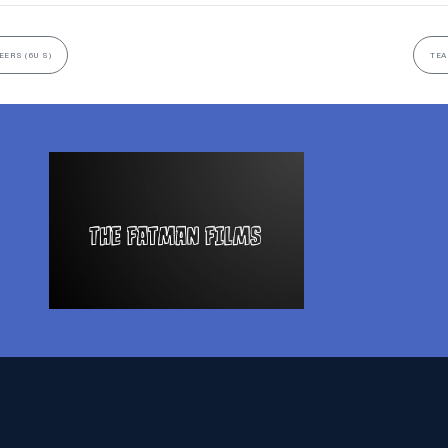
EERS (6U S)
TEA