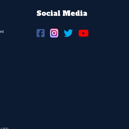
Social Media
nt