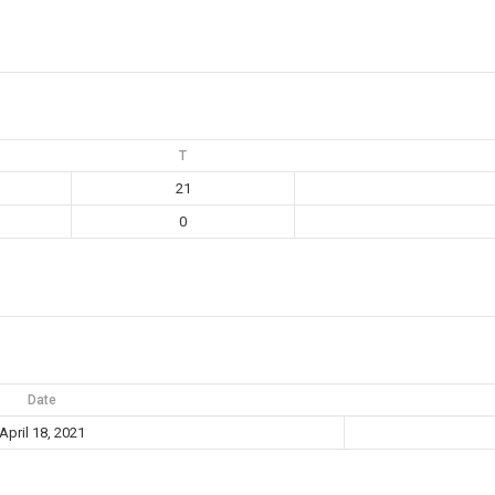
T
21
0
Date
April 18, 2021