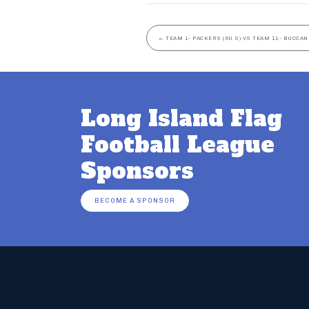
←
TEAM 1- PACKERS (6U S) VS TEAM 11- BUCCAN
Long Island Flag
Football League
Sponsors
BECOME A SPONSOR