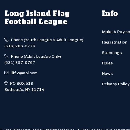
Long Island Flag
Info
Football League
Make A Payme
Phone (Youth League & Adult League)
Registration
(516) 286-2776
Standings
Phone (Adult League Only)
(631) 897-0767
Rules
liffl2@aol.com
News
PO BOX 518
Privacy Policy
Bethpage, NY 11714