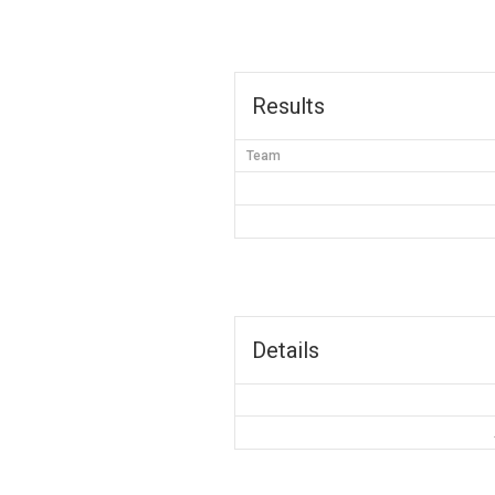
Results
Team
Details