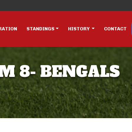
RATION
STANDINGS
HISTORY
CONTACT
AM 8- BENGALS