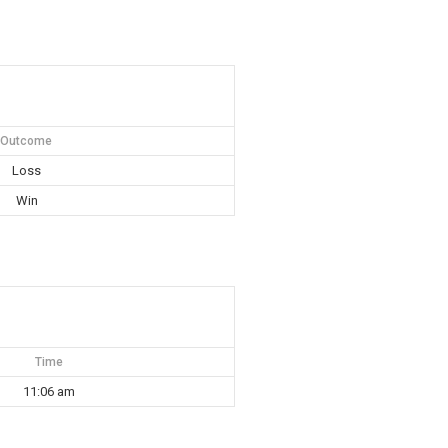
Outcome
Loss
Win
Time
11:06 am