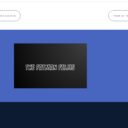
ERS (10UN G)
TEAM 10- 4