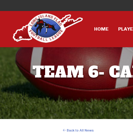
HOME
PLAY
TEAM 6- CA
Back to All News