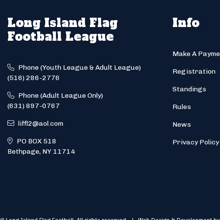
Long Island Flag
Info
Football League
Make A Payme
Phone (Youth League & Adult League)
Registration
(516) 286-2776
Standings
Phone (Adult League Only)
(631) 897-0767
Rules
liffl2@aol.com
News
PO BOX 518
Privacy Policy
Bethpage, NY 11714