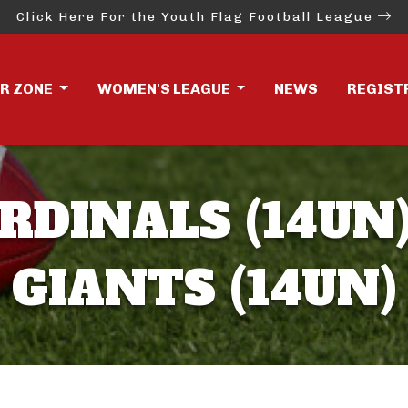
Click Here For the Youth Flag Football League
ER ZONE
WOMEN'S LEAGUE
NEWS
REGIST
RDINALS (14UN)
GIANTS (14UN)