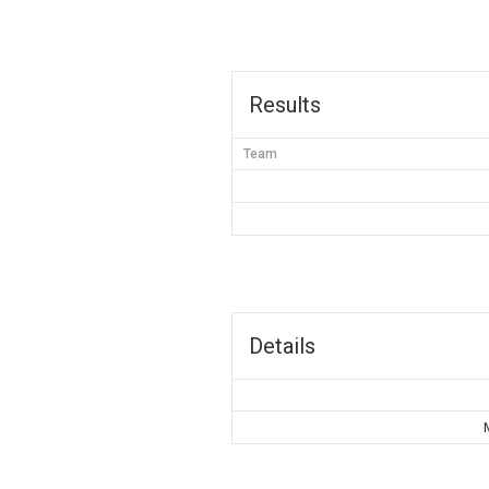
Results
Team
Details