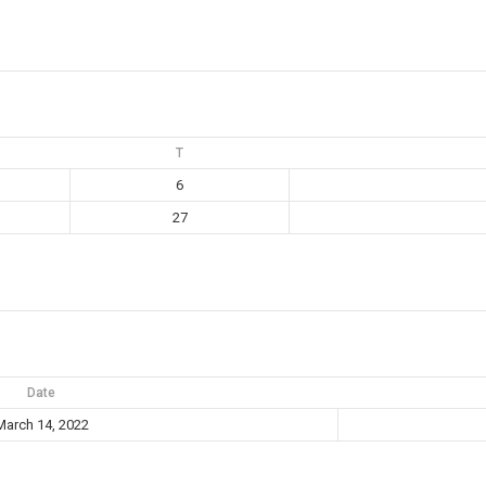
T
6
27
Date
March 14, 2022