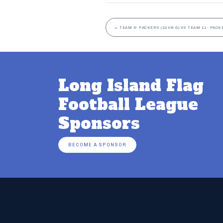
←
TEAM 6- PACKERS (10UN G) VS TEAM 11- PACK
Long Island Flag
Football League
Sponsors
BECOME A SPONSOR