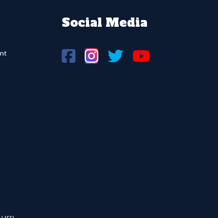
Social Media
nt