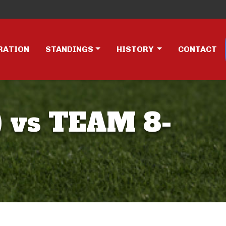
RATION
STANDINGS
HISTORY
CONTACT
 vs TEAM 8-