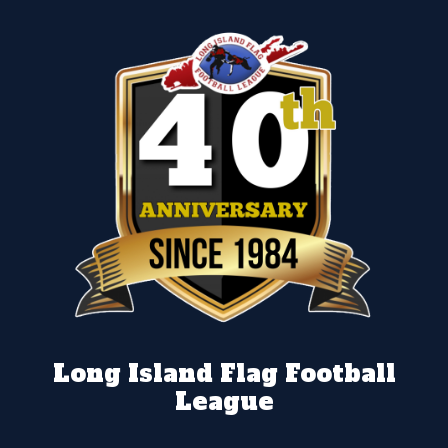
Long Island Flag Football
League