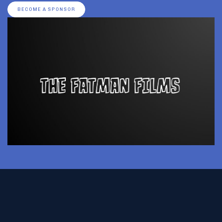
BECOME A SPONSOR