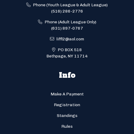
Phone (Youth League & Adult League)
(516) 286-2776
Phone (Adult League Only)
(631) 897-0767
liffl2@aol.com
PO BOX 518
Bethpage, NY 11714
Info
Make A Payment
Registration
Standings
Rules