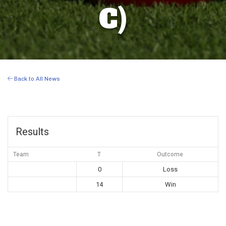
C)
Back to All News
Results
Team
T
Outcome
0
Loss
14
Win