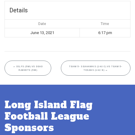
Details
Date
Time
June 13, 2021
6:17 pm
←
DILFS (5M) VS DEAD
TEAM 5- SEAHAWKS (14U C) VS TEAM 5-
RABBITS (5M)
TEXANS (14U N)
→
Long Island Flag
Football League
Sponsors