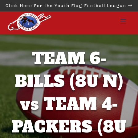
Click Here For the Youth Flag Football League
TEAM 6-
BILLS (8U N)
vs TEAM 4-
PACKERS (8U