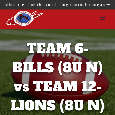
Click Here For the Youth Flag Football League
TEAM 6-
BILLS (8U N)
vs TEAM 12-
LIONS (8U N)