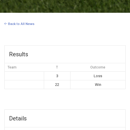
Back to All News
Results
Team
T
Outcome
3
Loss
22
Win
Details