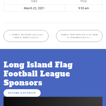
Date
Time
March 22, 2021
9:55 am
←
TEAM 9- DOLPHINS (12U C) VS
TEAM 9- PANTHERS (8U C) VS TEAM
TEAM 8- GIANTS (12U C)
6- SEAHAWKS (8U C)
→
Long Island Flag
Football League
Sponsors
BECOME A SPONSOR