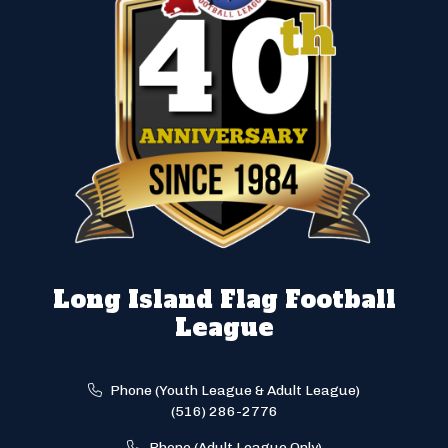
Long Island Flag Football
League
Phone (Youth League & Adult League)
(516) 286-2776
Phone (Adult League Only)