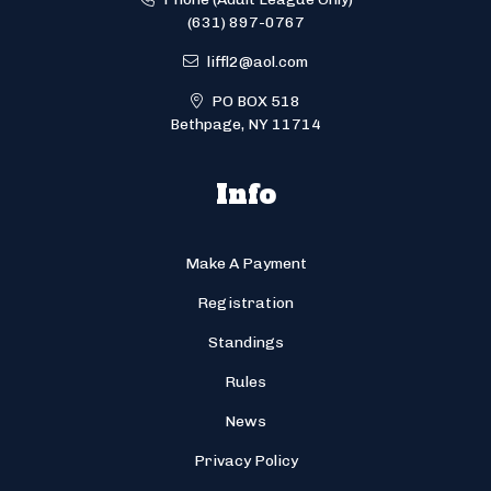
(631) 897-0767
liffl2@aol.com
PO BOX 518
Bethpage, NY 11714
Info
Make A Payment
Registration
Standings
Rules
News
Privacy Policy