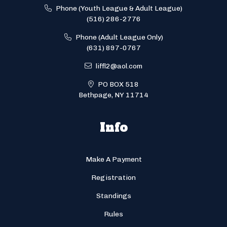
Phone (Youth League & Adult League)
(516) 286-2776
Phone (Adult League Only)
(631) 897-0767
liffl2@aol.com
PO BOX 518
Bethpage, NY 11714
Info
Make A Payment
Registration
Standings
Rules