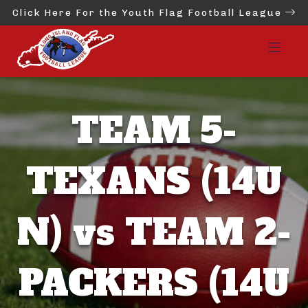
Click Here For the Youth Flag Football League
TEAM 5-
TEXANS (14U
N) vs TEAM 2-
PACKERS (14U