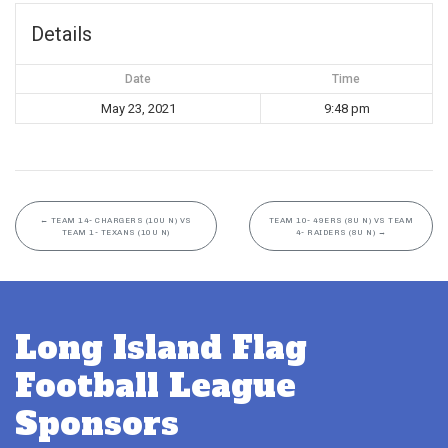
Details
Date
Time
May 23, 2021
9:48 pm
←
TEAM 14- CHARGERS (10U N) VS
TEAM 10- 49ERS (8U N) VS TEAM
TEAM 1- TEXANS (10U N)
4- RAIDERS (8U N)
→
Long Island Flag
Football League
Sponsors