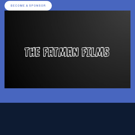
BECOME A SPONSOR