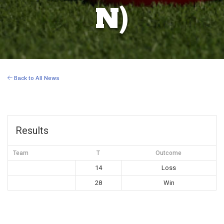
N)
Back to All News
Results
Team
T
Outcome
14
Loss
28
Win