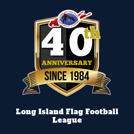
Long Island Flag Football
League