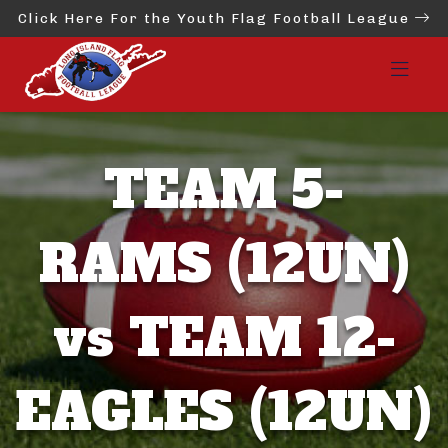
Click Here For the Youth Flag Football League
TEAM 5-
RAMS (12UN)
vs TEAM 12-
EAGLES (12UN)