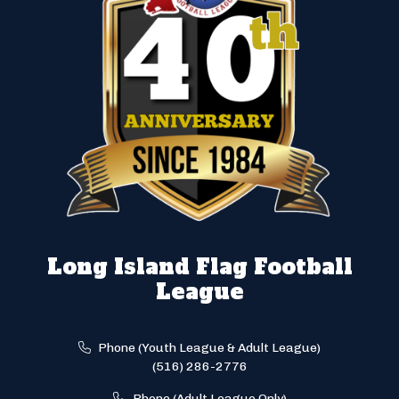
Long Island Flag Football
League
Phone (Youth League & Adult League)
(516) 286-2776
Phone (Adult League Only)