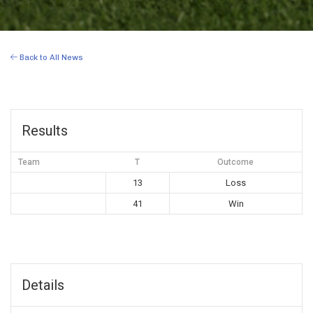
Back to All News
Results
Team
T
Outcome
13
Loss
41
Win
Details