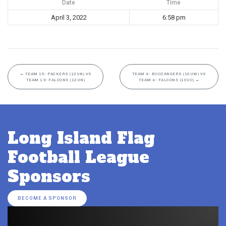
Date
Time
April 3, 2022
6:58 pm
←
TEAM 15- PACKERS (12UN) VS
TEAM 4- BUCCANEERS (10UW) VS
TEAM 13- FALCONS (12UN)
TEAM 4- FALCONS (10UC)
→
Long Island Flag
Football League
Sponsors
BECOME A SPONSOR