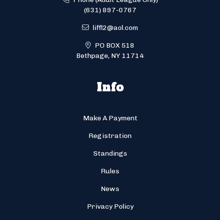
(631) 897-0767
liffl2@aol.com
PO BOX 518
Bethpage, NY 11714
Info
Make A Payment
Registration
Standings
Rules
News
Privacy Policy