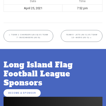
Date
Time
April 25, 2021
7:52 pm
←
TEAM 1- CHARGERS (8U G) VS TEAM
TEAM 5- JETS (6U S) VS TEAM
7- BUCCANEERS (8U G)
13- 49ERS (6U S)
→
Long Island Flag
Football League
Sponsors
BECOME A SPONSOR