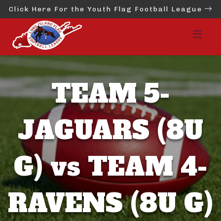
Click Here For the Youth Flag Football League
TEAM 5-
JAGUARS (8U
G) vs TEAM 4-
RAVENS (8U G)