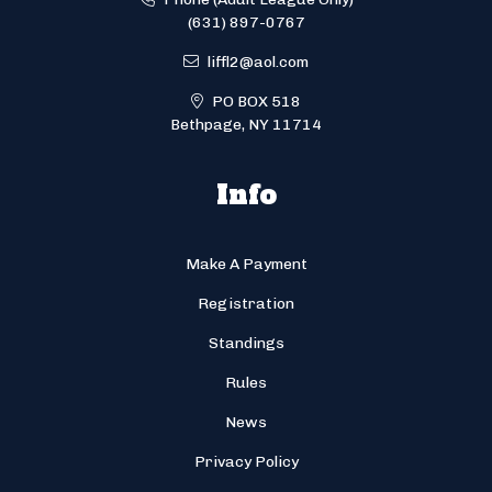
(631) 897-0767
liffl2@aol.com
PO BOX 518
Bethpage, NY 11714
Info
Make A Payment
Registration
Standings
Rules
News
Privacy Policy