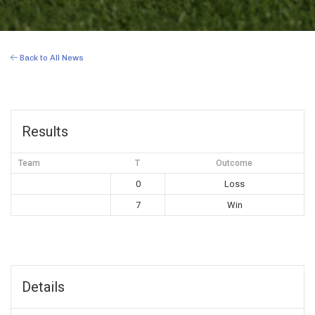
Back to All News
Results
Team
T
Outcome
0
Loss
7
Win
Details