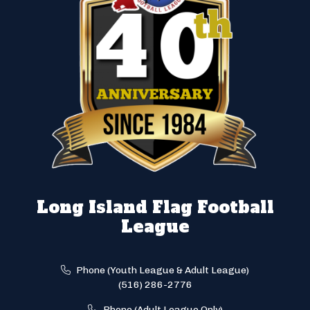
Long Island Flag Football
League
Phone (Youth League & Adult League)
(516) 286-2776
Phone (Adult League Only)