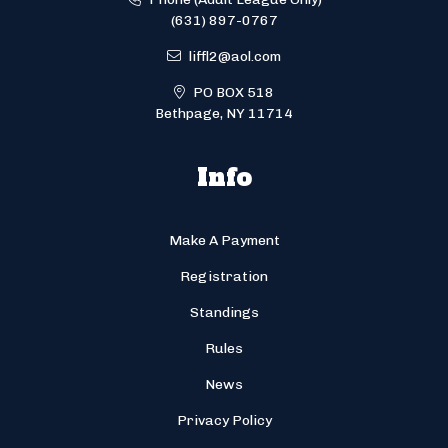
(631) 897-0767
liffl2@aol.com
PO BOX 518
Bethpage, NY 11714
Info
Make A Payment
Registration
Standings
Rules
News
Privacy Policy