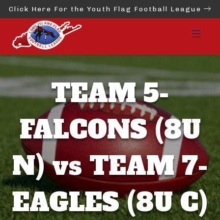
Click Here For the Youth Flag Football League
TEAM 5-
FALCONS (8U
N) vs TEAM 7-
EAGLES (8U C)