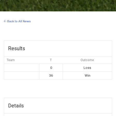
Back to All News
Results
Team
T
Outcome
0
Loss
36
Win
Details