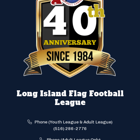
Long Island Flag Football
League
Phone (Youth League & Adult League)
(516) 286-2776
Phone (Adult League Only)