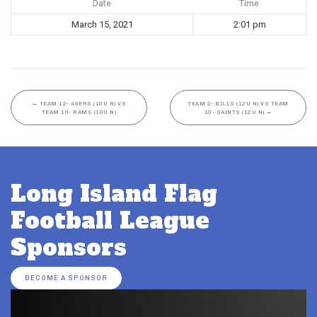
Date
Time
March 15, 2021
2:01 pm
←
TEAM 12- 49ERS (10U N) VS
TEAM 2- BILLS (12U N) VS TEAM
TEAM 10- RAMS (10U N)
10- SAINTS (12U N)
→
Long Island Flag
Football League
Sponsors
BECOME A SPONSOR