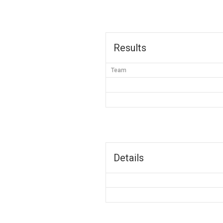
Results
Team
Details