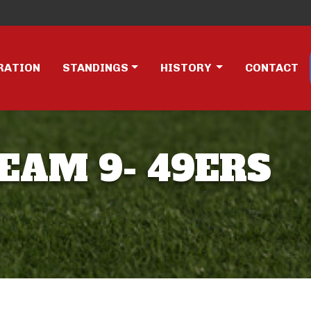
RATION
STANDINGS
HISTORY
CONTACT
TEAM 9- 49ERS