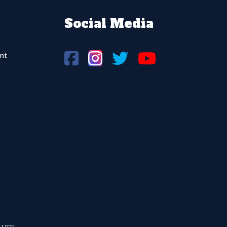
Social Media
nt