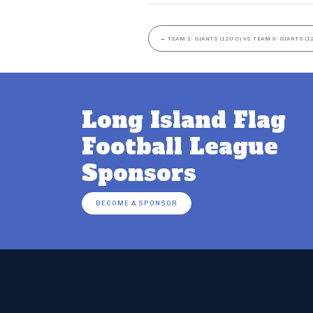
←
TEAM 1- GIANTS (12U C) VS TEAM 9- GIANTS (1
Long Island Flag
Football League
Sponsors
BECOME A SPONSOR