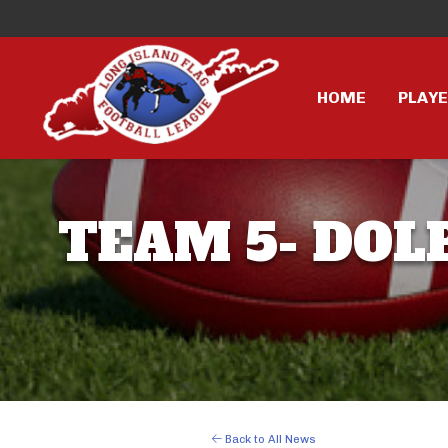
HOME
PLAY
TEAM 5- DOLP
Back to All News