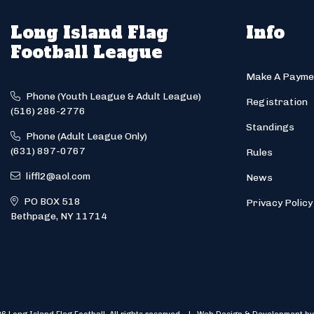
Long Island Flag
Info
Football League
Make A Payme
Phone (Youth League & Adult League)
Registration
(516) 286-2776
Standings
Phone (Adult League Only)
(631) 897-0767
Rules
liffl2@aol.com
News
PO BOX 518
Privacy Policy
Bethpage, NY 11714