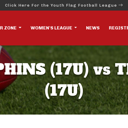
Click Here For the Youth Flag Football League
ER ZONE
WOMEN'S LEAGUE
NEWS
REGIST
HINS (17U) vs 
(17U)