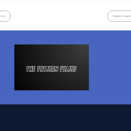
2U C)
TEAM 6- RAMS