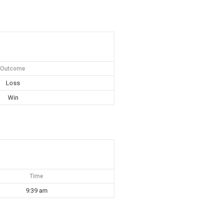
Outcome
Loss
Win
Time
9:39 am