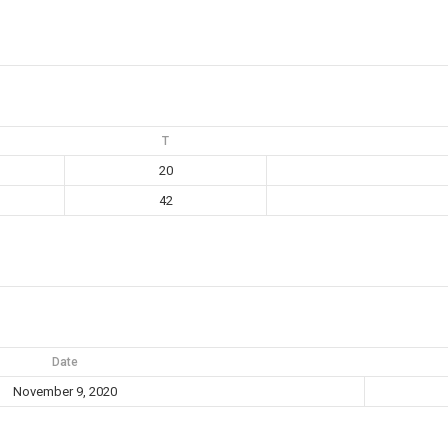
T
20
42
Date
November 9, 2020