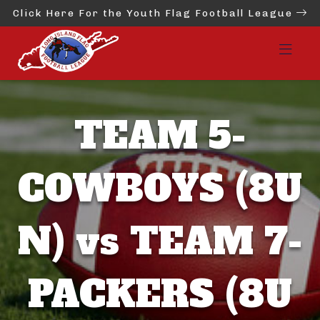
Click Here For the Youth Flag Football League
TEAM 5-
COWBOYS (8U
N) vs TEAM 7-
PACKERS (8U