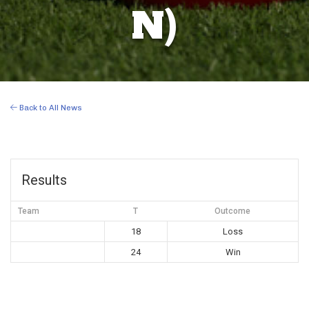
N)
Back to All News
Results
Team
T
Outcome
18
Loss
24
Win