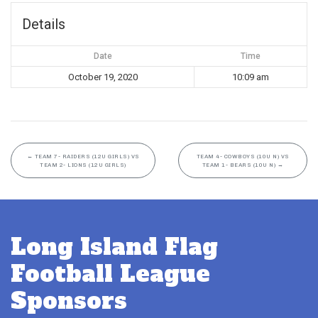
Details
Date
Time
October 19, 2020
10:09 am
←
TEAM 7- RAIDERS (12U GIRLS) VS
TEAM 4- COWBOYS (10U N) VS
TEAM 2- LIONS (12U GIRLS)
TEAM 1- BEARS (10U N)
→
Long Island Flag
Football League
Sponsors