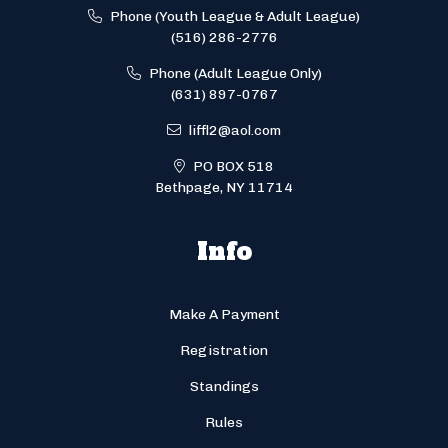
Phone (Youth League & Adult League)
(516) 286-2776
Phone (Adult League Only)
(631) 897-0767
liffl2@aol.com
PO BOX 518
Bethpage, NY 11714
Info
Make A Payment
Registration
Standings
Rules