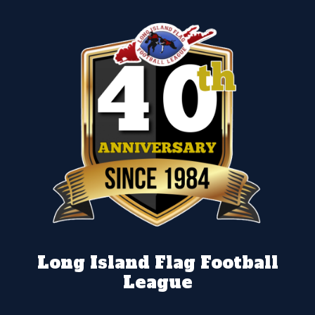
Long Island Flag Football
League