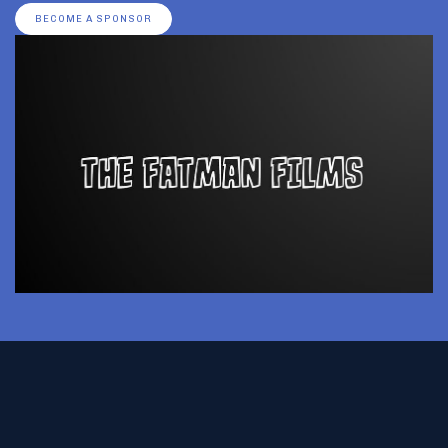
BECOME A SPONSOR