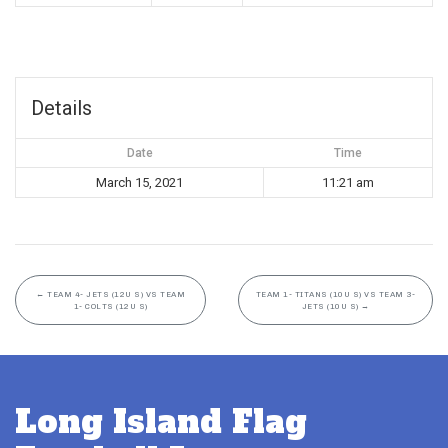
Details
Date
Time
March 15, 2021
11:21 am
←
TEAM 4- JETS (12U S) VS TEAM
TEAM 1- TITANS (10U S) VS TEAM 3-
1- COLTS (12U S)
JETS (10U S)
→
Long Island Flag