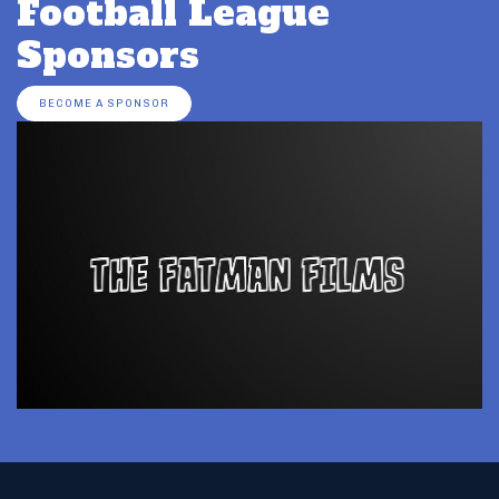
Football League
Sponsors
BECOME A SPONSOR