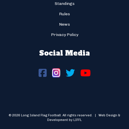
Standings
Rules
News
Privacy Policy
Social Media
© 2026 Long Island Flag Football. All rights reserved. | Web Design &
Development by LIFFL