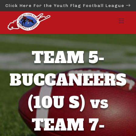
Click Here For the Youth Flag Football League
TEAM 5-
BUCCANEERS
(10U S) vs
TEAM 7-