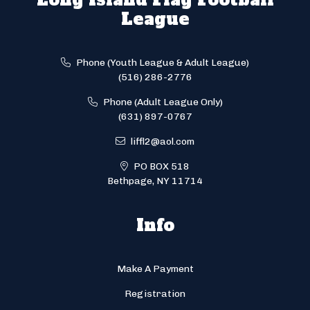
League
Phone (Youth League & Adult League)
(516) 286-2776
Phone (Adult League Only)
(631) 897-0767
liffl2@aol.com
PO BOX 518
Bethpage, NY 11714
Info
Make A Payment
Registration