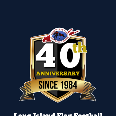
Long Island Flag Football