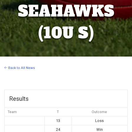
SEAHAWKS
(10U S)
Back to All News
Results
Team
T
Outcome
13
Loss
24
Win