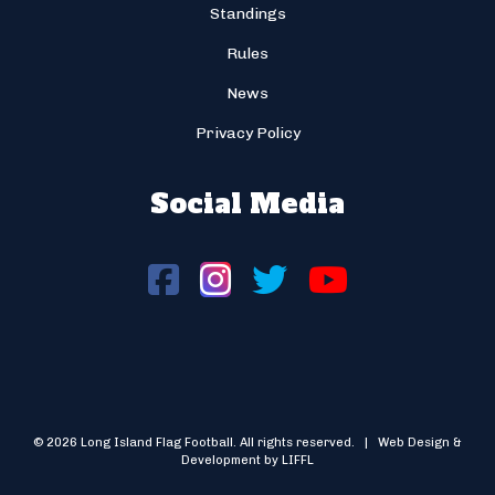
Standings
Rules
News
Privacy Policy
Social Media
© 2026 Long Island Flag Football. All rights reserved. | Web Design &
Development by LIFFL