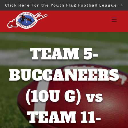
Click Here For the Youth Flag Football League
TEAM 5-
BUCCANEERS
(10U G) vs
TEAM 11-