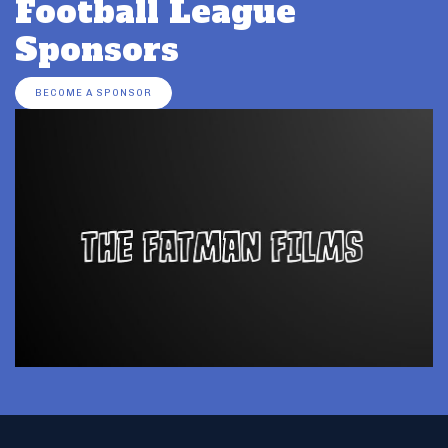
Football League
Sponsors
BECOME A SPONSOR