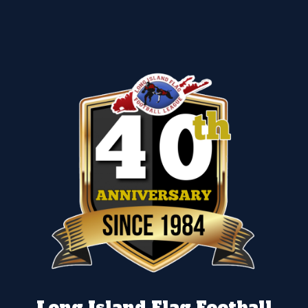
Long Island Flag Football