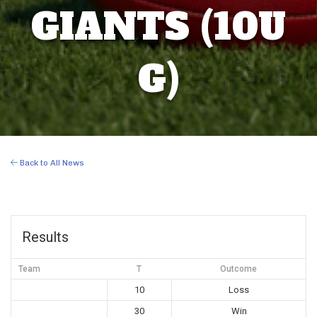
GIANTS (10U
G)
Back to All News
Results
Team
T
Outcome
10
Loss
30
Win