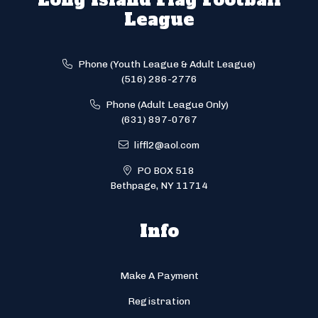
League
Phone (Youth League & Adult League)
(516) 286-2776
Phone (Adult League Only)
(631) 897-0767
liffl2@aol.com
PO BOX 518
Bethpage, NY 11714
Info
Make A Payment
Registration