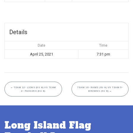
Details
Date
Time
April 25, 2021
7:31 pm
←
TEAM 12- LIONS (8U N) VS TEAM
TEAM 16- RAMS (6U N) VS TEAM 5-
2- PACKERS (8U N)
BROWNS (6U N)
→
Long Island Flag