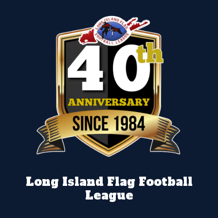
Long Island Flag Football
League