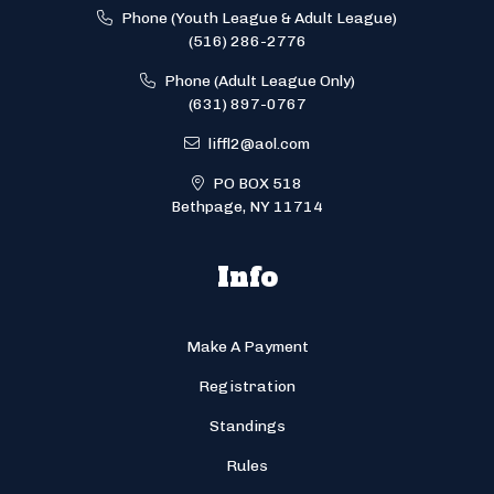
Phone (Youth League & Adult League)
(516) 286-2776
Phone (Adult League Only)
(631) 897-0767
liffl2@aol.com
PO BOX 518
Bethpage, NY 11714
Info
Make A Payment
Registration
Standings
Rules