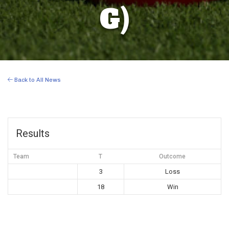
G)
Back to All News
Results
Team
T
Outcome
3
Loss
18
Win