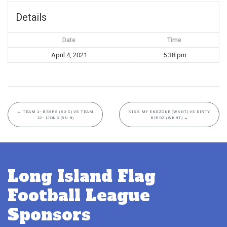
Details
Date
Time
April 4, 2021
5:38 pm
←
TEAM 1- BEARS (8U C) VS TEAM
KISS MY ENDZONE (WKNT) VS DIRTY
12- LIONS (8U N)
BIRDZ (WKNT)
→
Long Island Flag
Football League
Sponsors