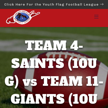
Click Here For the Youth Flag Football League
TEAM 4-
SAINTS (10U
G) vs TEAM 11-
GIANTS (10U