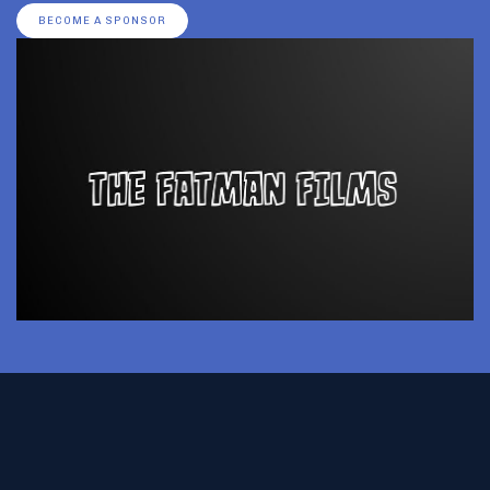
BECOME A SPONSOR