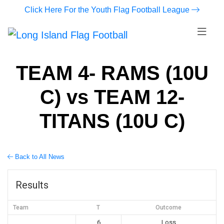
Click Here For the Youth Flag Football League
TEAM 4- RAMS (10U
C) vs TEAM 12-
TITANS (10U C)
Back to All News
Results
Team
T
Outcome
6
Loss