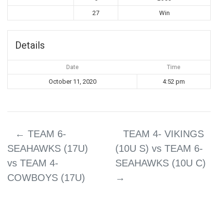
27
Win
Details
Date
Time
October 11, 2020
4:52 pm
←
TEAM 6-
TEAM 4- VIKINGS
SEAHAWKS (17U)
(10U S) vs TEAM 6-
vs TEAM 4-
SEAHAWKS (10U C)
COWBOYS (17U)
→