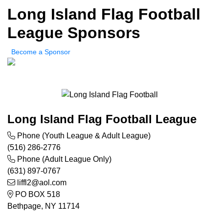
Long Island Flag Football
League Sponsors
Become a Sponsor
Long Island Flag Football League
Phone (Youth League & Adult League)
(516) 286-2776
Phone (Adult League Only)
(631) 897-0767
liffl2@aol.com
PO BOX 518
Bethpage, NY 11714