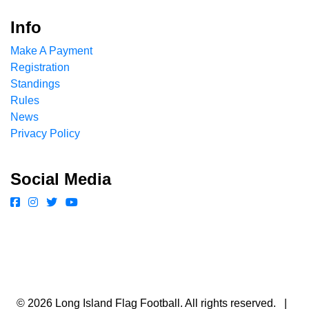
Info
Make A Payment
Registration
Standings
Rules
News
Privacy Policy
Social Media
© 2026 Long Island Flag Football. All rights reserved. |