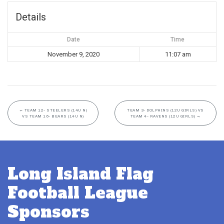
Details
Date
Time
November 9, 2020
11:07 am
←
TEAM 12- STEELERS (14U N)
TEAM 3- DOLPHINS (12U GIRLS) VS
VS TEAM 16- BEARS (14U N)
TEAM 4- RAVENS (12U GIRLS)
→
Long Island Flag
Football League
Sponsors