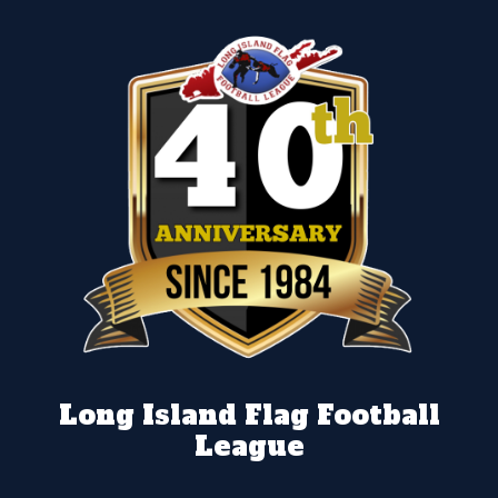
Long Island Flag Football
League