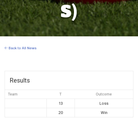
S)
Back to All News
Results
Team
T
Outcome
13
Loss
20
Win