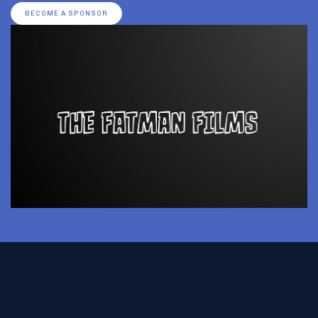
BECOME A SPONSOR