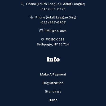
Phone (Youth League & Adult League)
(516) 286-2776
Phone (Adult League Only)
(631) 897-0767
liffl2@aol.com
PO BOX 518
Bethpage, NY 11714
Info
Make A Payment
Registration
Standings
Rules