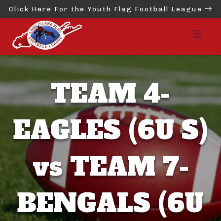
Click Here For the Youth Flag Football League
TEAM 4-
EAGLES (6U S)
vs TEAM 7-
BENGALS (6U