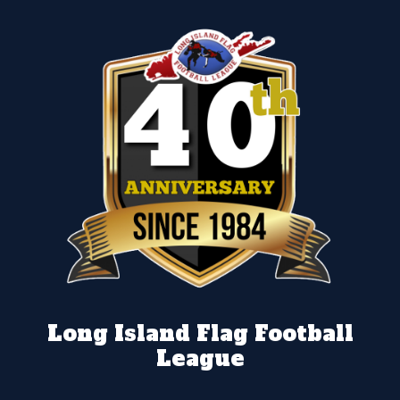
Long Island Flag Football
League