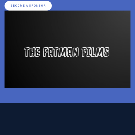
BECOME A SPONSOR