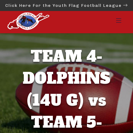
Click Here For the Youth Flag Football League
TEAM 4-
DOLPHINS
(14U G) vs
TEAM 5-