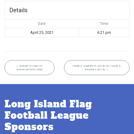
Details
Date
Time
April 25, 2021
6:21 pm
←
BOGARTS (5M) VS
TEAM 9- COWBOYS (8U N) VS TEAM 4-
HEADHUNTERS (5M)
RAIDERS (8U N)
→
Long Island Flag
Football League
Sponsors