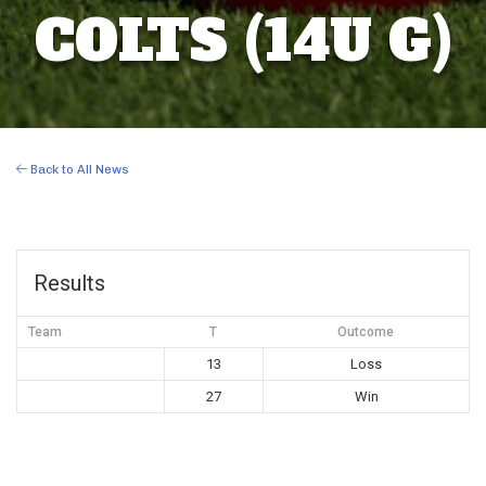
COLTS (14U G)
Back to All News
Results
Team
T
Outcome
13
Loss
27
Win