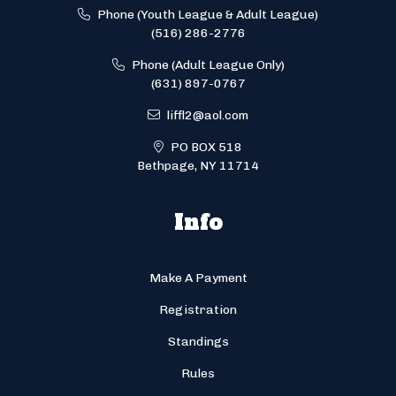
Phone (Youth League & Adult League)
(516) 286-2776
Phone (Adult League Only)
(631) 897-0767
liffl2@aol.com
PO BOX 518
Bethpage, NY 11714
Info
Make A Payment
Registration
Standings
Rules