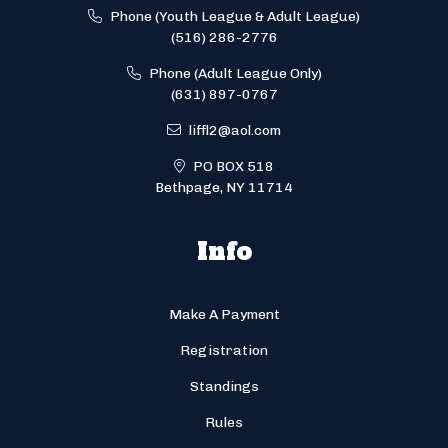
Phone (Youth League & Adult League)
(516) 286-2776
Phone (Adult League Only)
(631) 897-0767
liffl2@aol.com
PO BOX 518
Bethpage, NY 11714
Info
Make A Payment
Registration
Standings
Rules