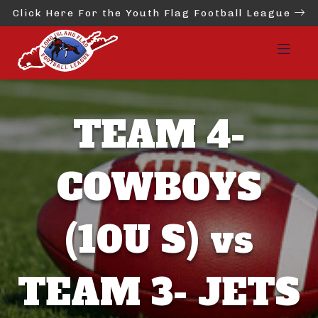
Click Here For the Youth Flag Football League
TEAM 4-
COWBOYS
(10U S) vs
TEAM 3- JETS