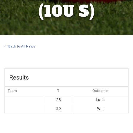
(10U S)
Back to All News
Results
Team
T
Outcome
28
Loss
29
Win