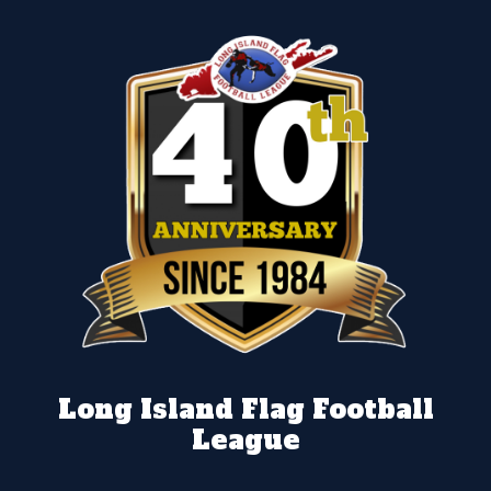
Long Island Flag Football
League