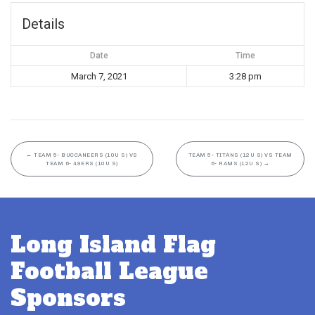
Details
Date
Time
March 7, 2021
3:28 pm
←
TEAM 5- BUCCANEERS (10U S) VS
TEAM 5- TITANS (12U S) VS TEAM
TEAM 6- 49ERS (10U S)
6- RAMS (12U S)
→
Long Island Flag
Football League
Sponsors