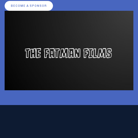
BECOME A SPONSOR