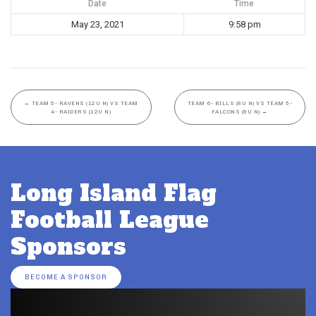
Date
Time
May 23, 2021
9:58 pm
←
TEAM 5- RAVENS (12U N) VS TEAM
TEAM 6- BILLS (8U N) VS TEAM 5-
4- RAIDERS (12U N)
FALCONS (8U N)
→
Long Island Flag
Football League
Sponsors
BECOME A SPONSOR