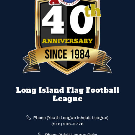
Long Island Flag Football
League
Phone (Youth League & Adult League)
(516) 286-2776
Phone (Adult League Only)