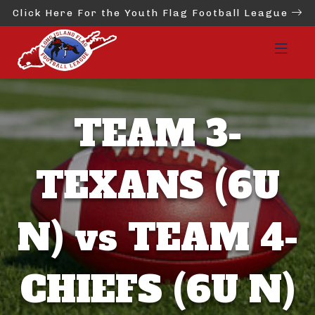
Click Here For the Youth Flag Football League
TEAM 3-
TEXANS (6U
N) vs TEAM 4-
CHIEFS (6U N)