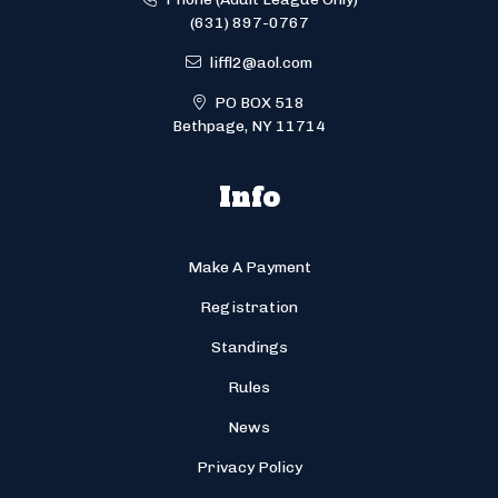
(631) 897-0767
liffl2@aol.com
PO BOX 518
Bethpage, NY 11714
Info
Make A Payment
Registration
Standings
Rules
News
Privacy Policy