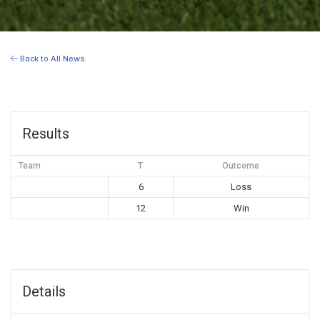
Back to All News
Results
Team
T
Outcome
6
Loss
12
Win
Details