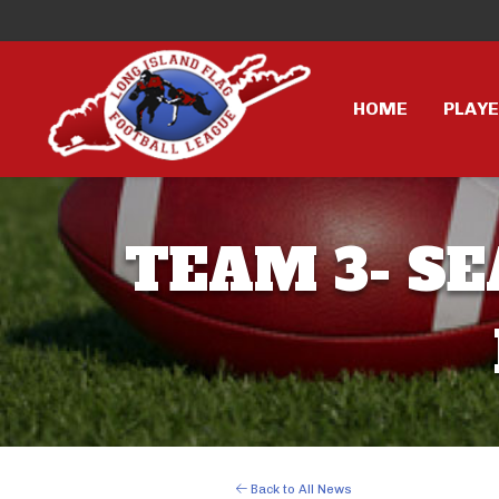
HOME
PLAY
TEAM 3- SE
Back to All News