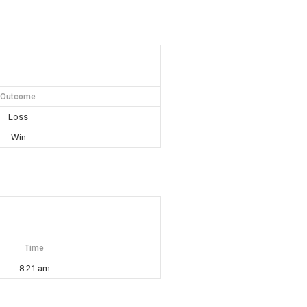
Outcome
Loss
Win
Time
8:21 am