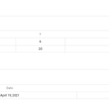
T
6
20
Date
April 19, 2021