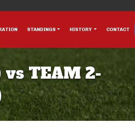
RATION
STANDINGS
HISTORY
CONTACT
 vs TEAM 2-
)