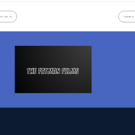
S (6U S)
TEAM 4-