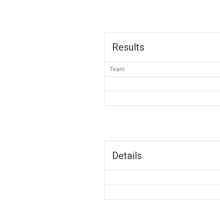
Results
Team
Details