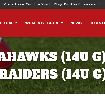
Click Here For the Youth Flag Football League
ER ZONE
WOMEN'S LEAGUE
NEWS
REGIST
AHAWKS (14U G)
RAIDERS (14U G