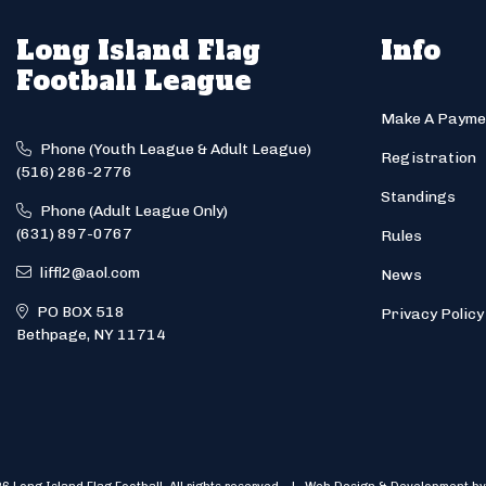
Long Island Flag
Info
Football League
Make A Payme
Phone (Youth League & Adult League)
Registration
(516) 286-2776
Standings
Phone (Adult League Only)
(631) 897-0767
Rules
liffl2@aol.com
News
PO BOX 518
Privacy Policy
Bethpage, NY 11714