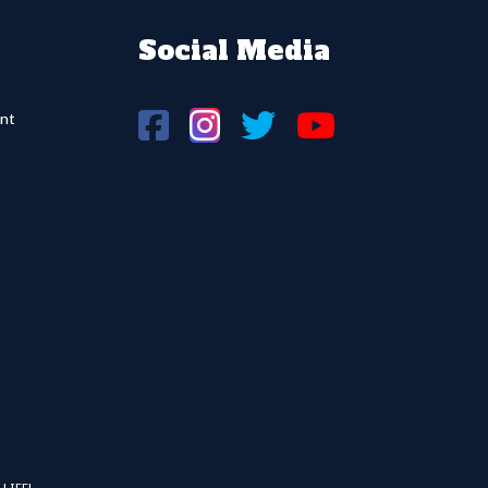
Social Media
nt