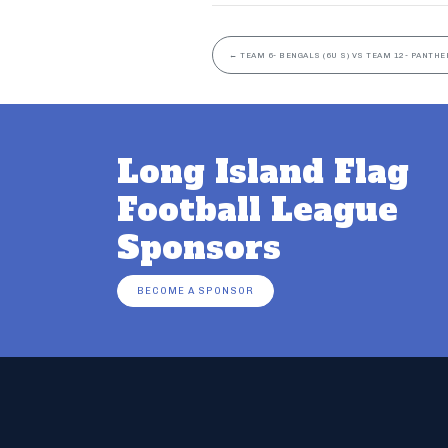
←
TEAM 6- BENGALS (6U S) VS TEAM 12- PANTHER
Long Island Flag
Football League
Sponsors
BECOME A SPONSOR