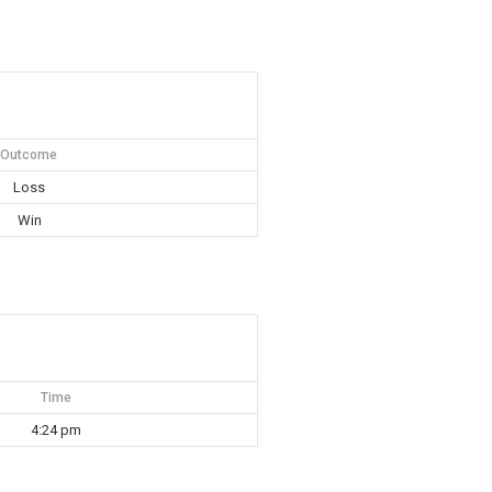
Outcome
Loss
Win
Time
4:24 pm