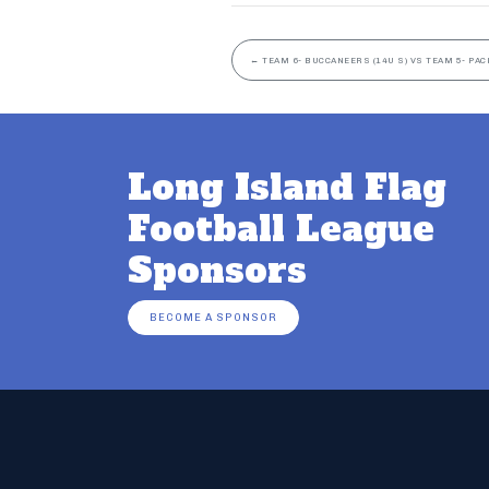
←
TEAM 6- BUCCANEERS (14U S) VS TEAM 5- PAC
Long Island Flag
Football League
Sponsors
BECOME A SPONSOR