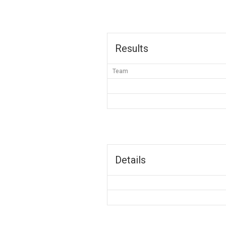
Results
Team
Details