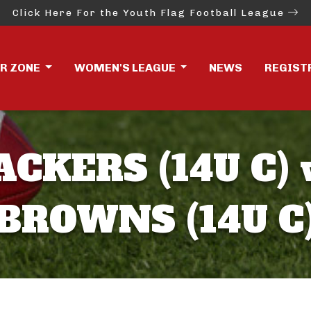
Click Here For the Youth Flag Football League
ER ZONE
WOMEN'S LEAGUE
NEWS
REGIST
ACKERS (14U C) 
BROWNS (14U C