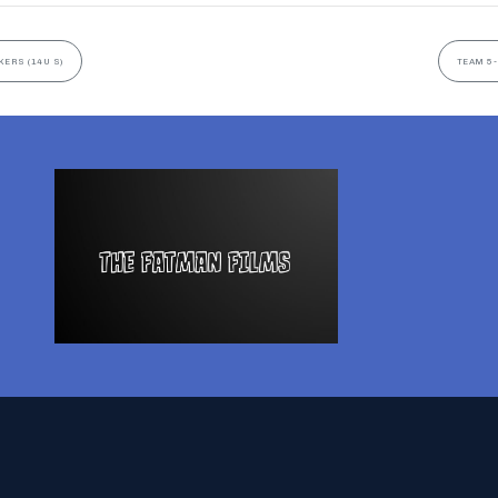
KERS (14U S)
TEAM 5-