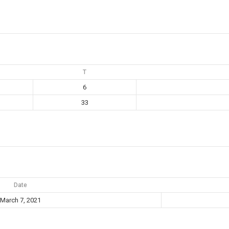
T
6
33
Date
March 7, 2021