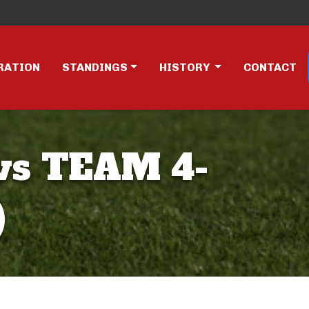
RATION
STANDINGS
HISTORY
CONTACT
vs TEAM 4-
)