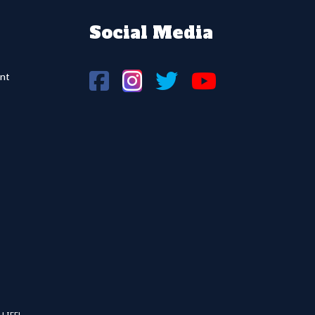
Social Media
nt