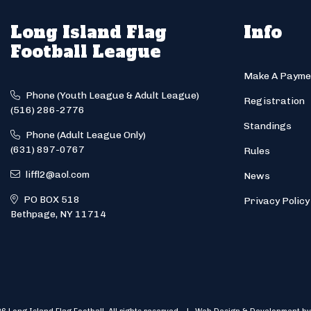
Long Island Flag
Info
Football League
Make A Payme
Phone (Youth League & Adult League)
Registration
(516) 286-2776
Standings
Phone (Adult League Only)
(631) 897-0767
Rules
liffl2@aol.com
News
PO BOX 518
Privacy Policy
Bethpage, NY 11714