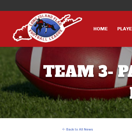
HOME
PLAY
TEAM 3- P
Back to All News