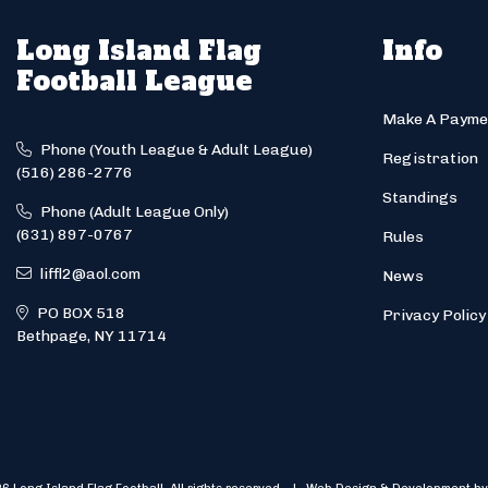
Long Island Flag
Info
Football League
Make A Payme
Phone (Youth League & Adult League)
Registration
(516) 286-2776
Standings
Phone (Adult League Only)
(631) 897-0767
Rules
liffl2@aol.com
News
PO BOX 518
Privacy Policy
Bethpage, NY 11714