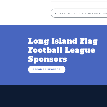
←
TEAM 11- 49ERS (17U) VS TEAM 9- 49ERS (17U
Long Island Flag
Football League
Sponsors
BECOME A SPONSOR