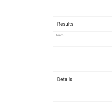
Results
Team
Details