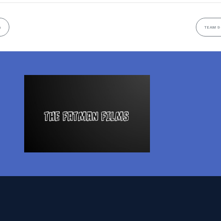
)
TEAM 9-