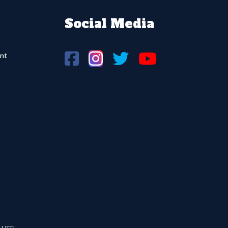
Social Media
nt