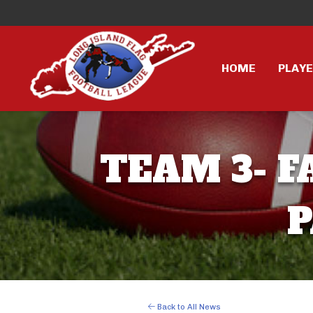
HOME
PLAY
TEAM 3- F
P
Back to All News