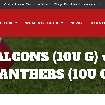
Click Here For the Youth Flag Football League
ER ZONE
WOMEN'S LEAGUE
NEWS
REGIST
ALCONS (10U G) 
ANTHERS (10U 