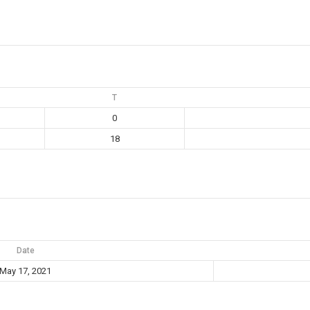
T
0
18
Date
May 17, 2021