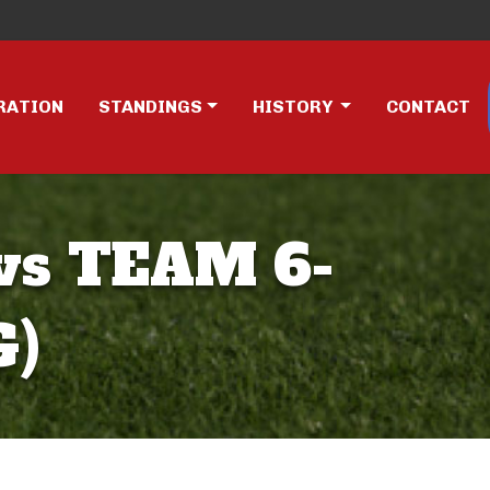
RATION
STANDINGS
HISTORY
CONTACT
vs TEAM 6-
G)