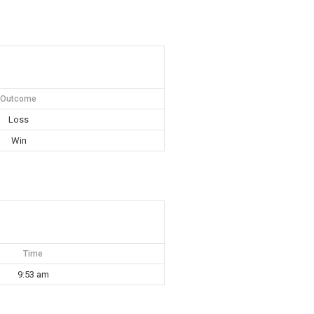
Outcome
Loss
Win
Time
9:53 am