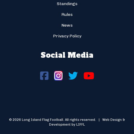
Standings
Rules
News
Privacy Policy
Social Media
© 2026 Long Island Flag Football. All rights reserved. | Web Design &
Development by LIFFL