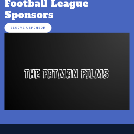
Football League
Sponsors
BECOME A SPONSOR