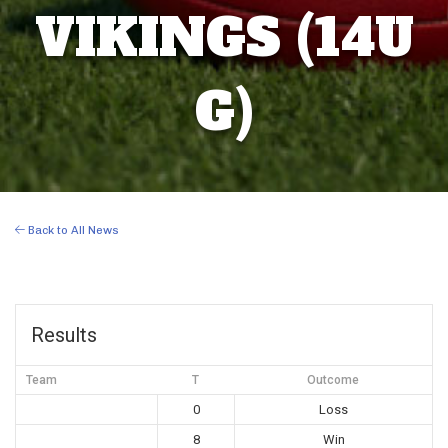
VIKINGS (14U
G)
Back to All News
Results
Team
T
Outcome
0
Loss
8
Win