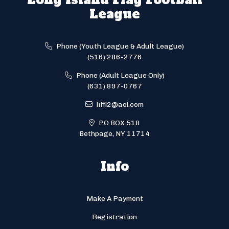
League
Phone (Youth League & Adult League)
(516) 286-2776
Phone (Adult League Only)
(631) 897-0767
liffl2@aol.com
PO BOX 518
Bethpage, NY 11714
Info
Make A Payment
Registration