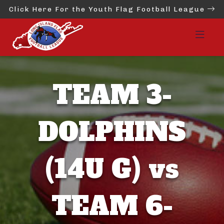
Click Here For the Youth Flag Football League
TEAM 3-
DOLPHINS
(14U G) vs
TEAM 6-