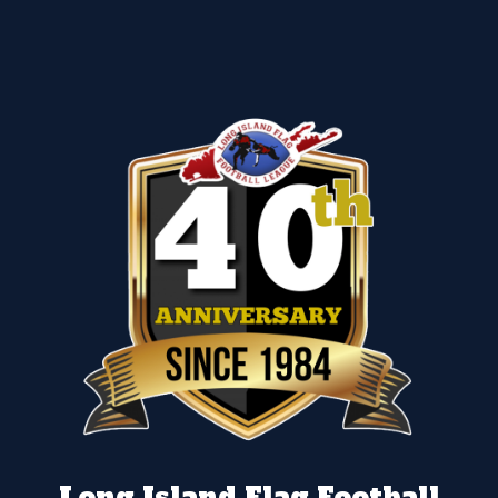
Long Island Flag Football