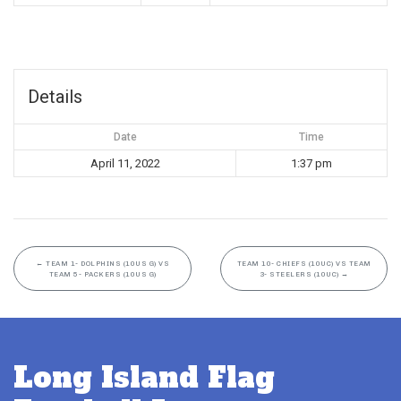
Details
Date
Time
April 11, 2022
1:37 pm
←
TEAM 1- DOLPHINS (10US G) VS
TEAM 10- CHIEFS (10UC) VS TEAM
TEAM 5- PACKERS (10US G)
3- STEELERS (10UC)
→
Long Island Flag