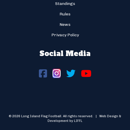
Standings
Rules
News
Privacy Policy
Social Media
© 2026 Long Island Flag Football. All rights reserved. | Web Design &
Development by LIFFL