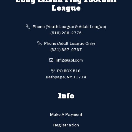
League
Phone (Youth League & Adult League)
(516) 286-2776
Phone (Adult League Only)
(631) 897-0767
liffl2@aol.com
PO BOX 518
Bethpage, NY 11714
Info
Make A Payment
Registration