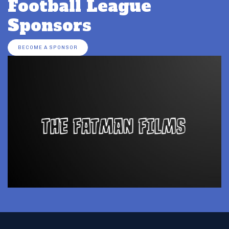
Football League
Sponsors
BECOME A SPONSOR