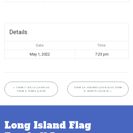
Details
Date
Time
May 1, 2022
7:23 pm
←
TEAM 7- BILLS (14UN) VS
TEAM 13- VIKINGS (12UN G) VS TEAM
TEAM 4- RAMS (14UN)
6- GIANTS (12UN G)
→
Long Island Flag