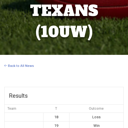
TEXANS
(10UW)
Back to All News
Results
Team
T
Outcome
18
Loss
19
Win