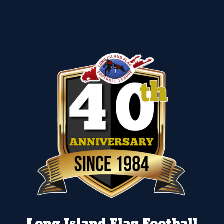
Long Island Flag Football