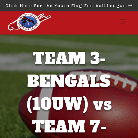
Click Here For the Youth Flag Football League
TEAM 3-
BENGALS
(10UW) vs
TEAM 7-