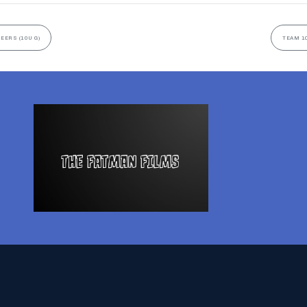
EERS (10U G)
TEAM 10