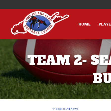
HOME
PLAY
TEAM 2- SE
BU
Back to All News