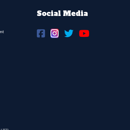
Social Media
nt