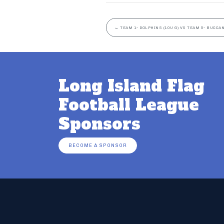
←
TEAM 1- DOLPHINS (10U G) VS TEAM 5- BUCCAN
Long Island Flag
Football League
Sponsors
BECOME A SPONSOR