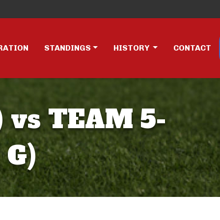
RATION
STANDINGS
HISTORY
CONTACT
 vs TEAM 5-
 G)