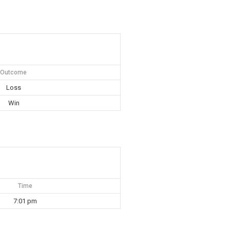
Outcome
Loss
Win
Time
7:01 pm