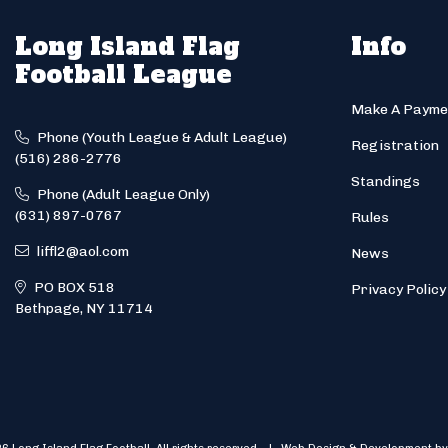
Long Island Flag
Info
Football League
Make A Payme
Phone (Youth League & Adult League)
Registration
(516) 286-2776
Standings
Phone (Adult League Only)
(631) 897-0767
Rules
liffl2@aol.com
News
PO BOX 518
Privacy Policy
Bethpage, NY 11714