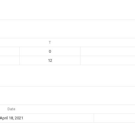
T
0
12
Date
April 18, 2021