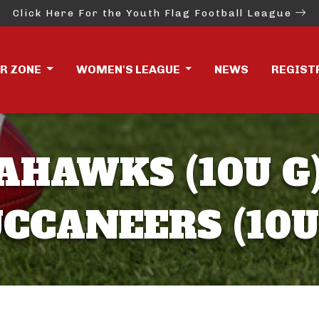
Click Here For the Youth Flag Football League
ER ZONE
WOMEN'S LEAGUE
NEWS
REGIST
AHAWKS (10U G)
CCANEERS (10U