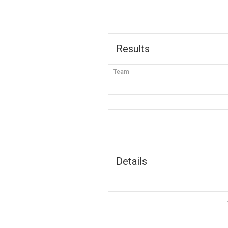
Results
Team
Details