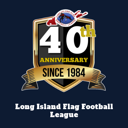
Long Island Flag Football
League