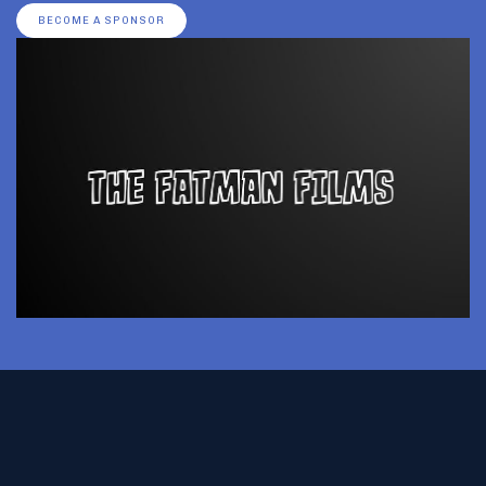
BECOME A SPONSOR