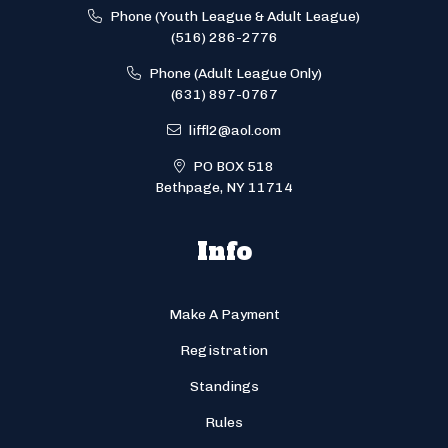
Phone (Youth League & Adult League)
(516) 286-2776
Phone (Adult League Only)
(631) 897-0767
liffl2@aol.com
PO BOX 518
Bethpage, NY 11714
Info
Make A Payment
Registration
Standings
Rules