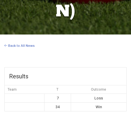
N)
Back to All News
Results
Team
T
Outcome
7
Loss
34
Win