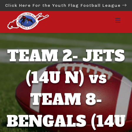
Click Here For the Youth Flag Football League
TEAM 2- JETS
(14U N) vs
TEAM 8-
BENGALS (14U