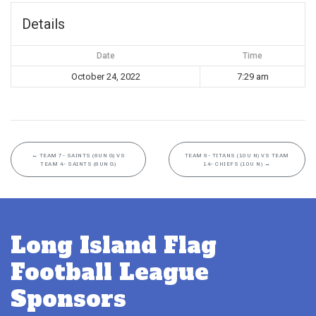
Details
Date
Time
October 24, 2022
7:29 am
←
TEAM 7- SAINTS (8UN G) VS
TEAM 9- TITANS (10U N) VS TEAM
TEAM 4- SAINTS (8UN G)
14- CHIEFS (10U N)
→
Long Island Flag
Football League
Sponsors