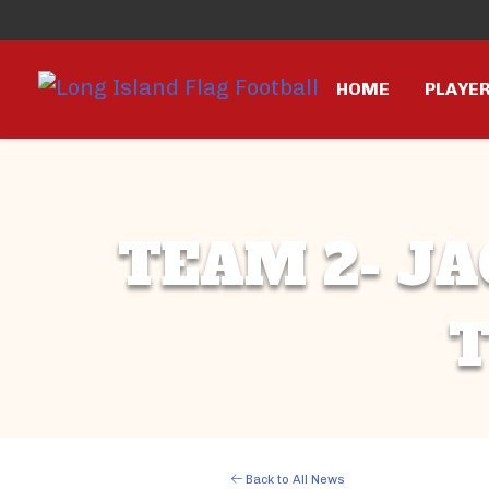
HOME
PLAYE
TEAM 2- JA
T
Back to All News