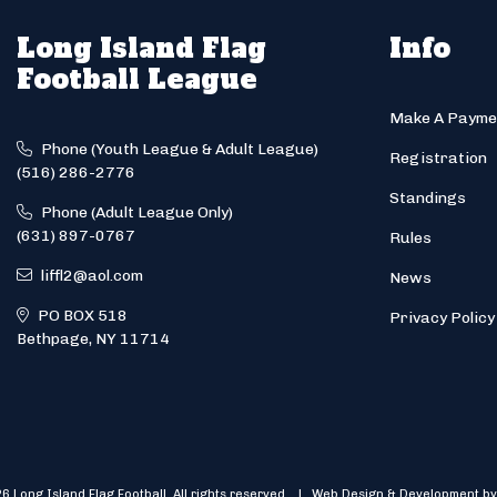
Long Island Flag
Info
Football League
Make A Payme
Phone (Youth League & Adult League)
Registration
(516) 286-2776
Standings
Phone (Adult League Only)
(631) 897-0767
Rules
liffl2@aol.com
News
PO BOX 518
Privacy Policy
Bethpage, NY 11714
6 Long Island Flag Football. All rights reserved. | Web Design & Development by