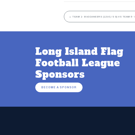
←
TEAM 1- BUCCANEERS (12UC/S G) VS TEAM 5- 
Long Island Flag
Football League
Sponsors
BECOME A SPONSOR