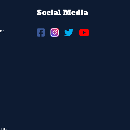
Social Media
nt
 LIFFL