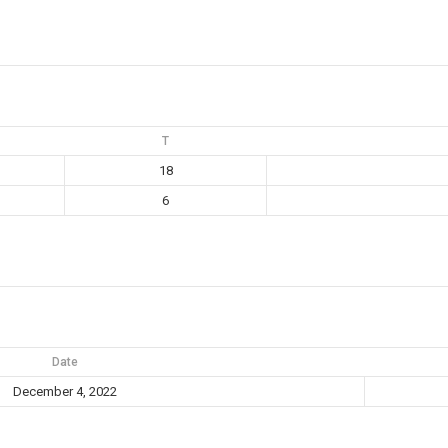
T
18
6
Date
December 4, 2022