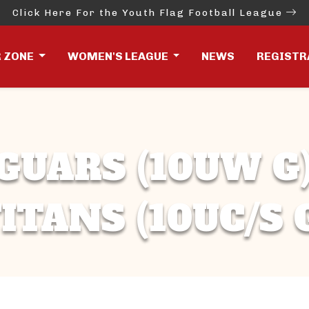
Click Here For the Youth Flag Football League
R ZONE
WOMEN'S LEAGUE
NEWS
REGISTR
GUARS (10UW G)
ITANS (10UC/S 