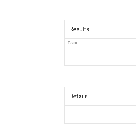
Results
Team
Details