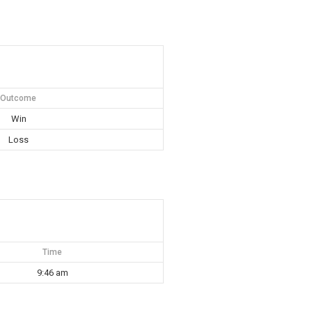
Outcome
Win
Loss
Time
9:46 am