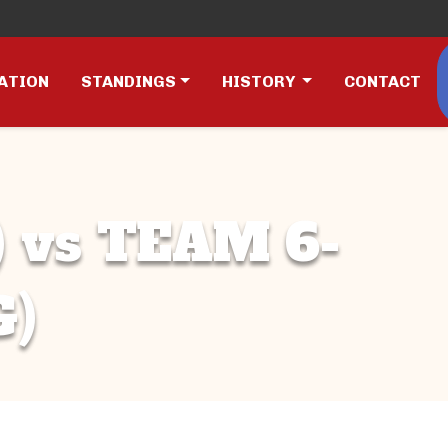
ATION
STANDINGS
HISTORY
CONTACT
 vs TEAM 6-
G)