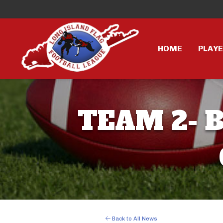
HOME
PLAY
TEAM 2- B
Back to All News