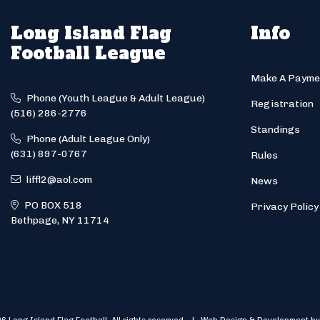
Long Island Flag
Info
Football League
Make A Payme
Phone (Youth League & Adult League)
Registration
(516) 286-2776
Standings
Phone (Adult League Only)
(631) 897-0767
Rules
liffl2@aol.com
News
PO BOX 518
Privacy Policy
Bethpage, NY 11714