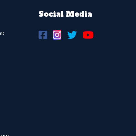
Social Media
nt