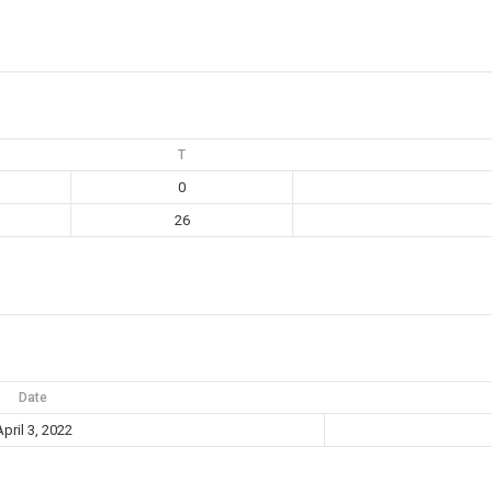
T
0
26
Date
pril 3, 2022