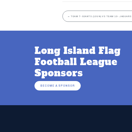
←
TEAM 7- GIANTS (10UN) VS TEAM 10- JAGUARS
Long Island Flag
Football League
Sponsors
BECOME A SPONSOR