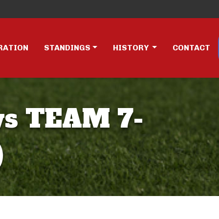
RATION
STANDINGS
HISTORY
CONTACT
vs TEAM 7-
)