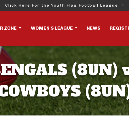
Click Here For the Youth Flag Football League
ER ZONE
WOMEN'S LEAGUE
NEWS
REGIST
ENGALS (8UN) 
COWBOYS (8UN