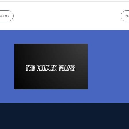
 (10UN)
TE