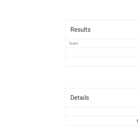
Results
Team
Details
A