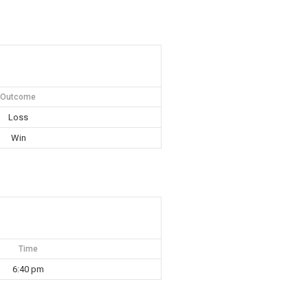
Outcome
Loss
Win
Time
6:40 pm