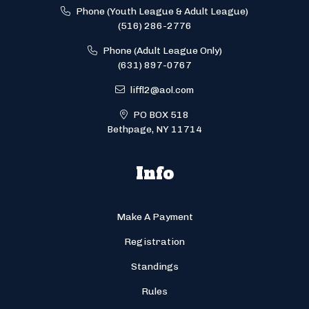
Phone (Youth League & Adult League)
(516) 286-2776
Phone (Adult League Only)
(631) 897-0767
liffl2@aol.com
PO BOX 518
Bethpage, NY 11714
Info
Make A Payment
Registration
Standings
Rules