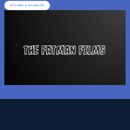
BECOME A SPONSOR