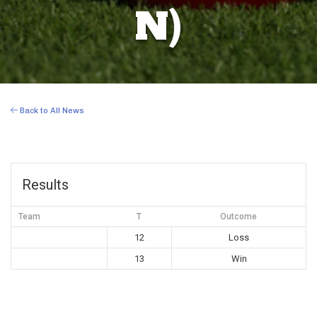
N)
Back to All News
Results
Team
T
Outcome
12
Loss
13
Win