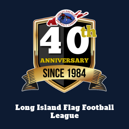
Long Island Flag Football
League