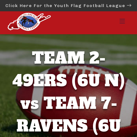
Click Here For the Youth Flag Football League
TEAM 2-
49ERS (6U N)
vs TEAM 7-
RAVENS (6U