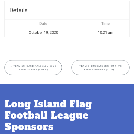
Details
Date
Time
October 19, 2020
10:21 am
←
TEAM 15- CARDINALS (12U N) VS
TEAM 8- BUCCANEERS (6U N) VS
TEAM 2- JETS (12U N)
TEAM 4- GIANTS (6U N)
→
Long Island Flag
Football League
Sponsors