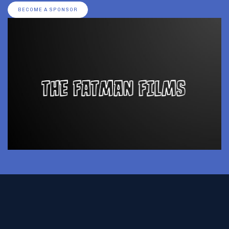
BECOME A SPONSOR