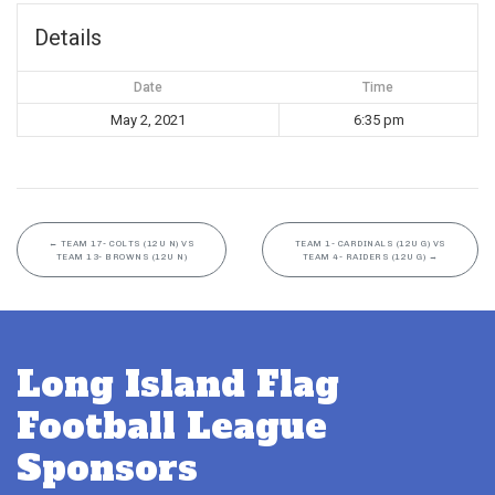
Details
Date
Time
May 2, 2021
6:35 pm
←
TEAM 17- COLTS (12U N) VS
TEAM 1- CARDINALS (12U G) VS
TEAM 13- BROWNS (12U N)
TEAM 4- RAIDERS (12U G)
→
Long Island Flag
Football League
Sponsors