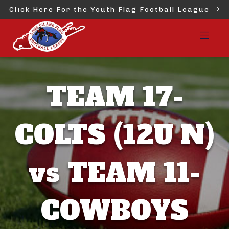
Click Here For the Youth Flag Football League
TEAM 17-
COLTS (12U N)
vs TEAM 11-
COWBOYS