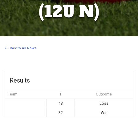
(12U N)
Back to All News
Results
Team
T
Outcome
13
Loss
32
Win