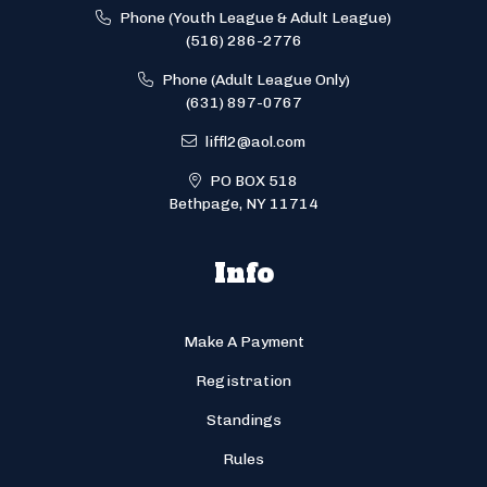
Phone (Youth League & Adult League)
(516) 286-2776
Phone (Adult League Only)
(631) 897-0767
liffl2@aol.com
PO BOX 518
Bethpage, NY 11714
Info
Make A Payment
Registration
Standings
Rules