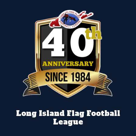
Long Island Flag Football
League