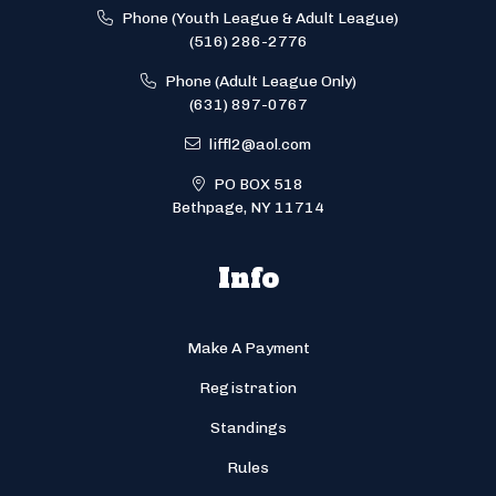
Phone (Youth League & Adult League)
(516) 286-2776
Phone (Adult League Only)
(631) 897-0767
liffl2@aol.com
PO BOX 518
Bethpage, NY 11714
Info
Make A Payment
Registration
Standings
Rules