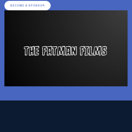
BECOME A SPONSOR