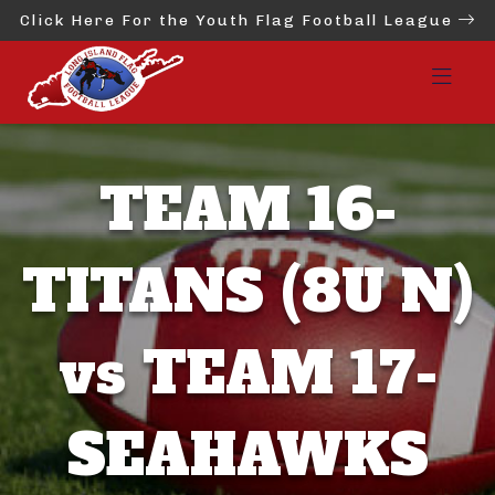
Click Here For the Youth Flag Football League
TEAM 16-
TITANS (8U N)
vs TEAM 17-
SEAHAWKS