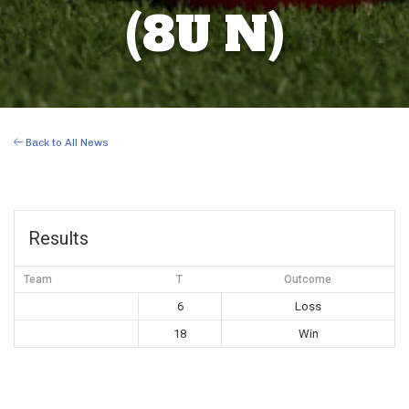
(8U N)
Back to All News
Results
Team
T
Outcome
6
Loss
18
Win