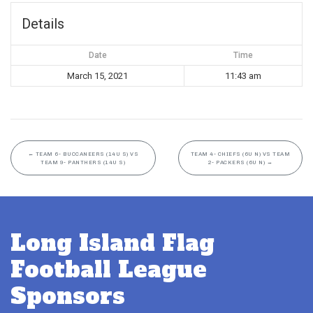
Details
Date
Time
March 15, 2021
11:43 am
←
TEAM 6- BUCCANEERS (14U S) VS
TEAM 4- CHIEFS (6U N) VS TEAM
TEAM 9- PANTHERS (14U S)
2- PACKERS (6U N)
→
Long Island Flag
Football League
Sponsors