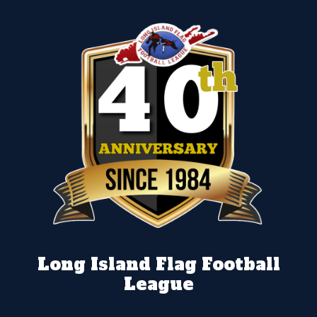
Long Island Flag Football
League