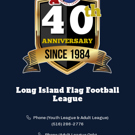
Long Island Flag Football
League
Phone (Youth League & Adult League)
(516) 286-2776
Phone (Adult League Only)