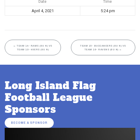
Date
Time
April 4, 2021
5:24 pm
←
TEAM 14- RAMS (8U N) VS
TEAM 15- BUCCANEERS (8U N) VS
TEAM 10- 49ERS (8U N)
TEAM 18- RAVENS (8U N)
→
Long Island Flag
Football League
Sponsors
BECOME A SPONSOR