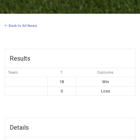
Back to All News
Results
Team
T
Outcome
18
Win
0
Loss
Details