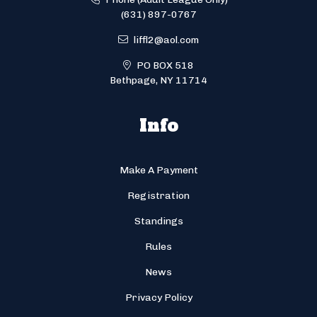
(631) 897-0767
liffl2@aol.com
PO BOX 518
Bethpage, NY 11714
Info
Make A Payment
Registration
Standings
Rules
News
Privacy Policy