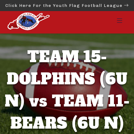
Click Here For the Youth Flag Football League
TEAM 15-
DOLPHINS (6U
N) vs TEAM 11-
BEARS (6U N)