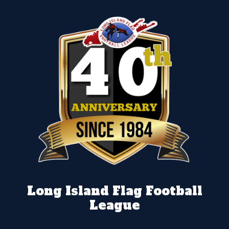
Long Island Flag Football
League