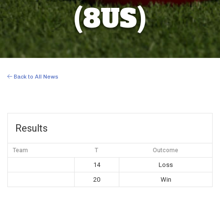
(8US)
Back to All News
Results
Team
T
Outcome
14
Loss
20
Win