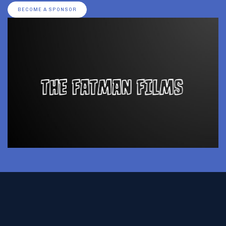
BECOME A SPONSOR