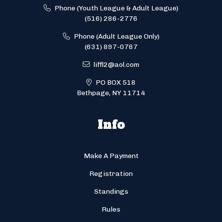
Phone (Youth League & Adult League)
(516) 286-2776
Phone (Adult League Only)
(631) 897-0767
liffl2@aol.com
PO BOX 518
Bethpage, NY 11714
Info
Make A Payment
Registration
Standings
Rules