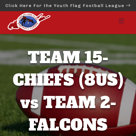
Click Here For the Youth Flag Football League
TEAM 15-
CHIEFS (8US)
vs TEAM 2-
FALCONS