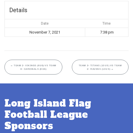
Details
Date
Time
November 7, 2021
7:38 pm
←
TEAM 2- VIKINGS (8UG) VS TEAM
TEAM 3- TITANS (10US) VS TEAM
8- CARDINALS (8UG)
2- RAVENS (10US)
→
Long Island Flag
Football League
Sponsors