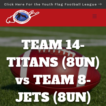
Click Here For the Youth Flag Football League
TEAM 14-
TITANS (8UN)
vs TEAM 8-
JETS (8UN)