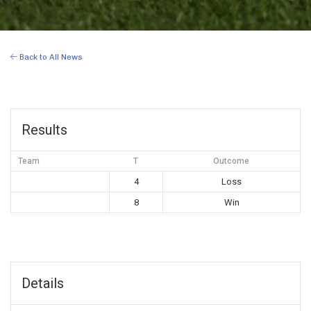
Back to All News
Results
Team
T
Outcome
4
Loss
8
Win
Details