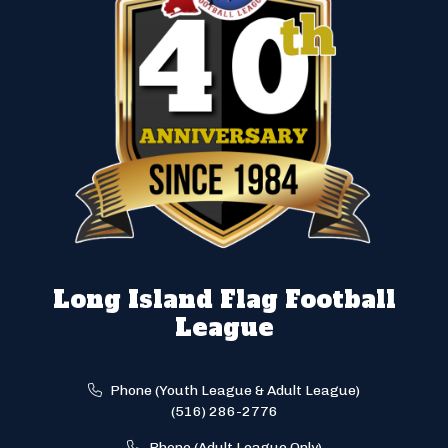
Long Island Flag Football
League
Phone (Youth League & Adult League)
(516) 286-2776
Phone (Adult League Only)