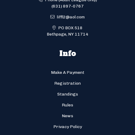
(631) 897-0767
liffl2@aol.com
PO BOX 518
Bethpage, NY 11714
Info
Make A Payment
Registration
Standings
Rules
News
Privacy Policy