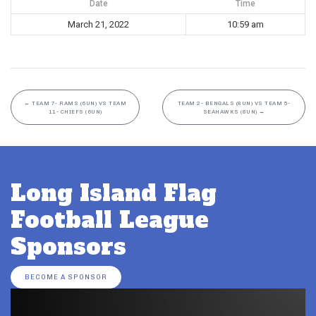
Date
Time
March 21, 2022
10:59 am
←
TEAM 7- RAMS (6UN) VS TEAM
TEAM 2- BENGALS (8UN) VS TEAM 5-
11- CHIEFS (6UN)
SEAHAWKS (8UN)
→
Long Island Flag
Football League
Sponsors
BECOME A SPONSOR