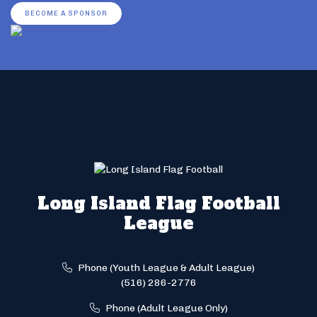
BECOME A SPONSOR
Long Island Flag Football
League
Phone (Youth League & Adult League)
(516) 286-2776
Phone (Adult League Only)