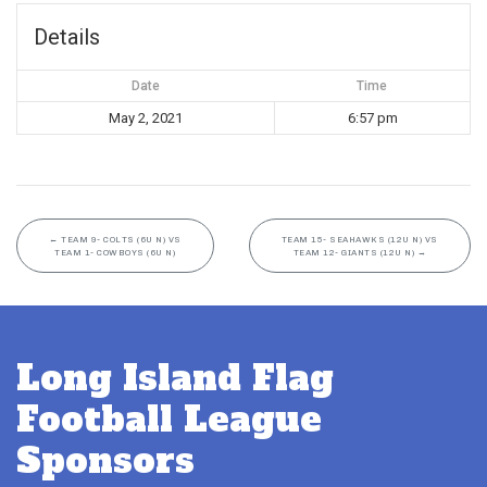
Details
Date
Time
May 2, 2021
6:57 pm
←
TEAM 9- COLTS (6U N) VS
TEAM 15- SEAHAWKS (12U N) VS
TEAM 1- COWBOYS (6U N)
TEAM 12- GIANTS (12U N)
→
Long Island Flag
Football League
Sponsors