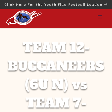
Click Here For the Youth Flag Football League
TEAM 12-
BUCCANEERS
(6U N) vs
TEAM 7-