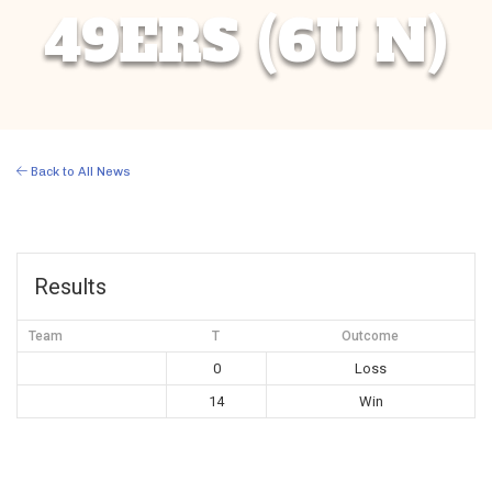
49ERS (6U N)
Back to All News
Results
Team
T
Outcome
0
Loss
14
Win