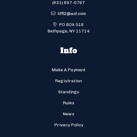
(631) 897-0767
liffl2@aol.com
PO BOX 518
Bethpage, NY 11714
Info
Make A Payment
Registration
Standings
Rules
News
Privacy Policy