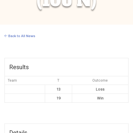
(10U N)
Back to All News
Results
Team
T
Outcome
13
Loss
19
Win
Details