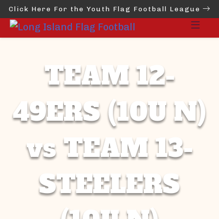
Click Here For the Youth Flag Football League
TEAM 12-
49ERS (10U N)
vs TEAM 13-
STEELERS