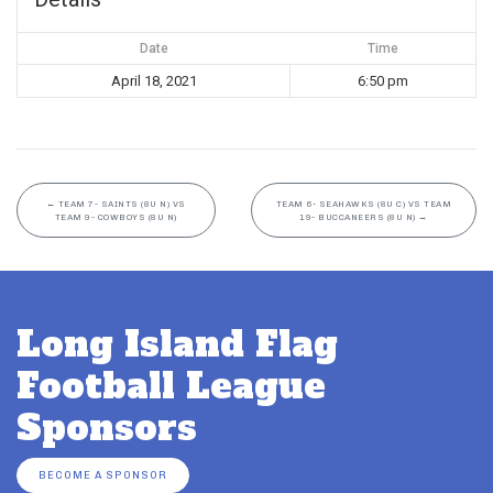
Date
Time
April 18, 2021
6:50 pm
←
TEAM 7- SAINTS (8U N) VS
TEAM 6- SEAHAWKS (8U C) VS TEAM
TEAM 9- COWBOYS (8U N)
19- BUCCANEERS (8U N)
→
Long Island Flag
Football League
Sponsors
BECOME A SPONSOR