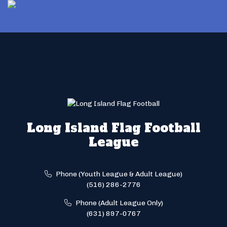
Long Island Flag Football
League
Phone (Youth League & Adult League)
(516) 286-2776
Phone (Adult League Only)
(631) 897-0767