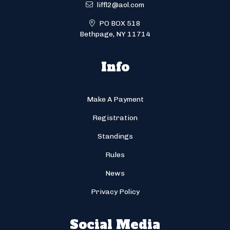
liffl2@aol.com
PO BOX 518
Bethpage, NY 11714
Info
Make A Payment
Registration
Standings
Rules
News
Privacy Policy
Social Media