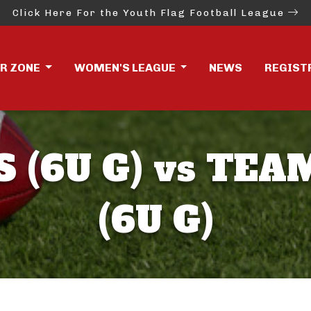
Click Here For the Youth Flag Football League
ER ZONE
WOMEN'S LEAGUE
NEWS
REGIST
 (6U G) vs TE
(6U G)