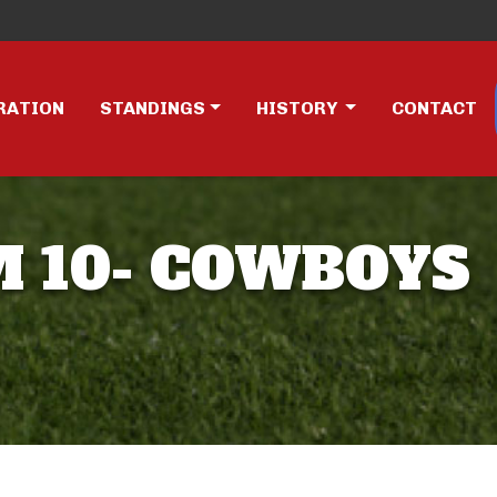
RATION
STANDINGS
HISTORY
CONTACT
AM 10- COWBOYS