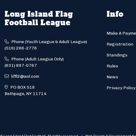
Long Island Flag
Info
Football League
Make A Payme
Phone (Youth League & Adult League)
Registration
(516) 286-2776
Standings
Phone (Adult League Only)
(631) 897-0767
Rules
liffl2@aol.com
News
PO BOX 518
Privacy Policy
Bethpage, NY 11714