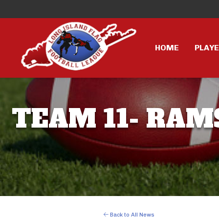
HOME
PLAY
TEAM 11- RAMS
Back to All News