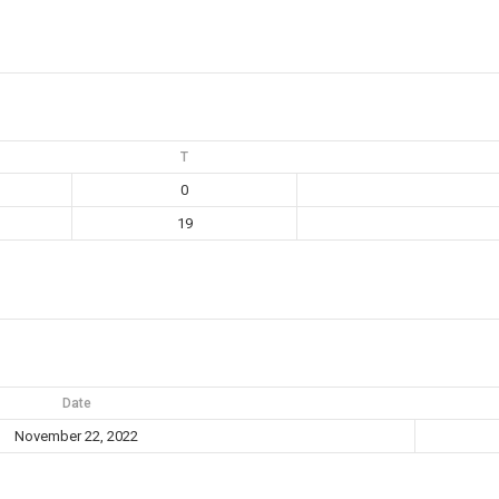
T
0
19
Date
November 22, 2022