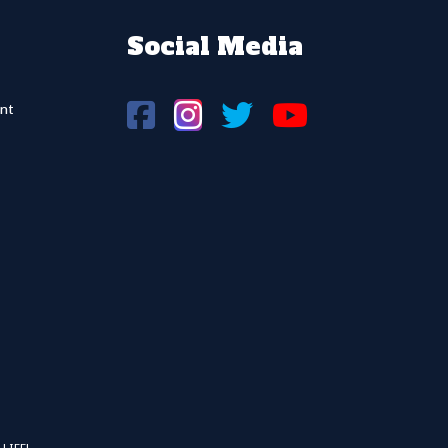
Social Media
nt