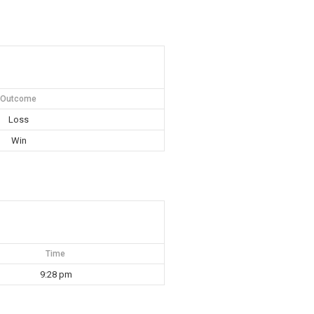
Outcome
Loss
Win
Time
9:28 pm