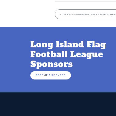
←
TEAM 5- CHARGERS (10UW G) VS TEAM 6- DOLP
Long Island Flag
Football League
Sponsors
BECOME A SPONSOR