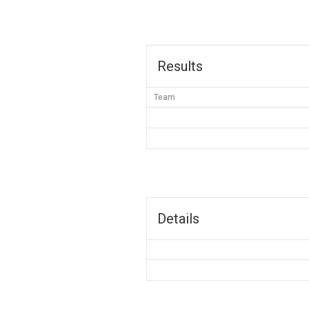
Results
Team
Details