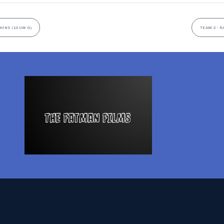
HINS (10UW G)
TEAM 2- R