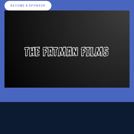
BECOME A SPONSOR