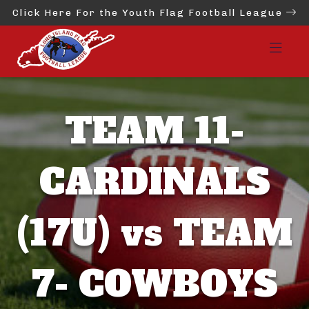
Click Here For the Youth Flag Football League
TEAM 11-
CARDINALS
(17U) vs TEAM
7- COWBOYS