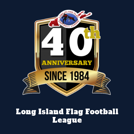
Long Island Flag Football
League