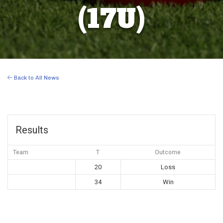
(17U)
Back to All News
Results
Team
T
Outcome
20
Loss
34
Win