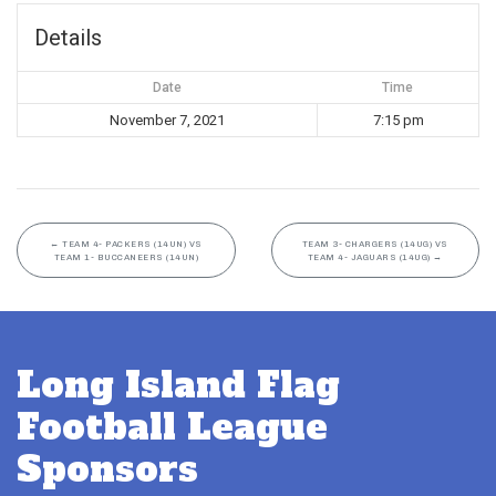
Details
Date
Time
November 7, 2021
7:15 pm
←
TEAM 4- PACKERS (14UN) VS
TEAM 3- CHARGERS (14UG) VS
TEAM 1- BUCCANEERS (14UN)
TEAM 4- JAGUARS (14UG)
→
Long Island Flag
Football League
Sponsors