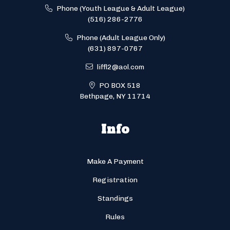
Phone (Youth League & Adult League)
(516) 286-2776
Phone (Adult League Only)
(631) 897-0767
liffl2@aol.com
PO BOX 518
Bethpage, NY 11714
Info
Make A Payment
Registration
Standings
Rules