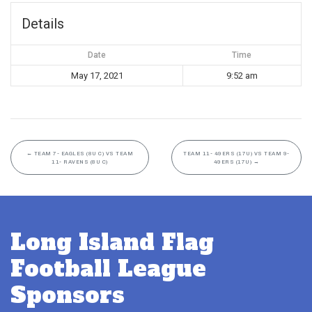
Details
Date
Time
May 17, 2021
9:52 am
←
TEAM 7- EAGLES (8U C) VS TEAM
TEAM 11- 49ERS (17U) VS TEAM 9-
11- RAVENS (8U C)
49ERS (17U)
→
Long Island Flag
Football League
Sponsors