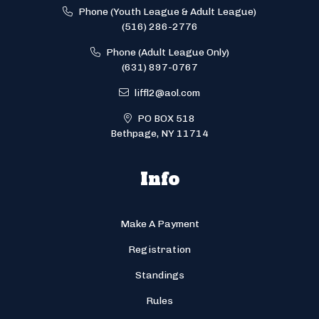
Phone (Youth League & Adult League)
(516) 286-2776
Phone (Adult League Only)
(631) 897-0767
liffl2@aol.com
PO BOX 518
Bethpage, NY 11714
Info
Make A Payment
Registration
Standings
Rules