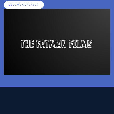
BECOME A SPONSOR