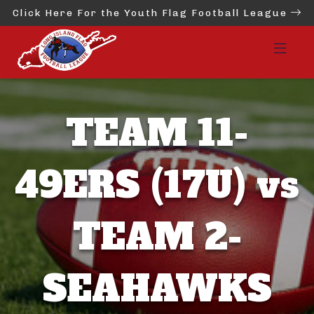
Click Here For the Youth Flag Football League
TEAM 11-
49ERS (17U) vs
TEAM 2-
SEAHAWKS