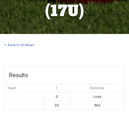
(17U)
Back to All News
Results
Team
T
Outcome
0
Loss
35
Win