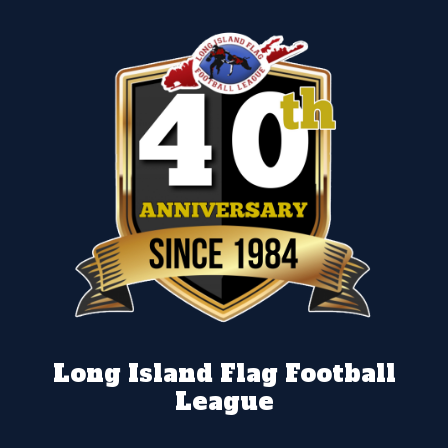
Long Island Flag Football
League