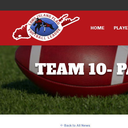
HOME
PLAY
TEAM 10- P
Back to All News