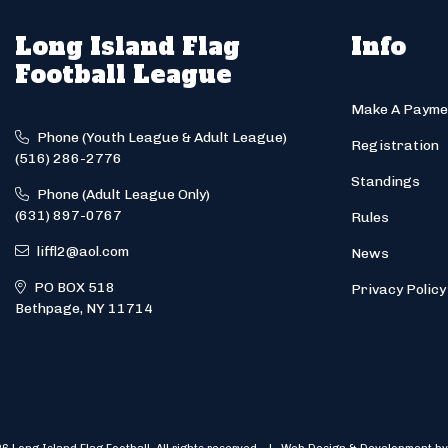
Long Island Flag
Info
Football League
Make A Payme
Phone (Youth League & Adult League)
Registration
(516) 286-2776
Standings
Phone (Adult League Only)
(631) 897-0767
Rules
liffl2@aol.com
News
PO BOX 518
Privacy Policy
Bethpage, NY 11714