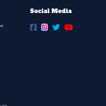
Social Media
nt