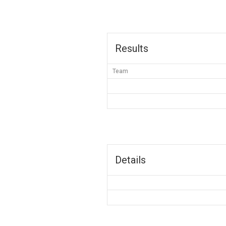
Results
Team
Details