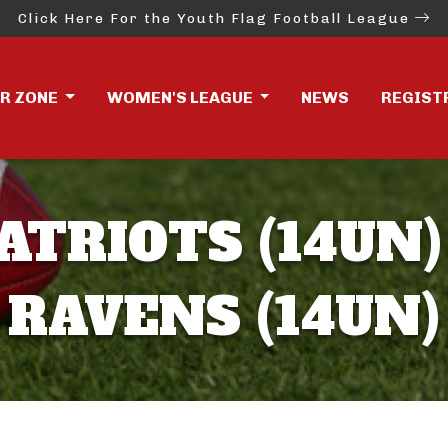
Click Here For the Youth Flag Football League
ER ZONE
WOMEN'S LEAGUE
NEWS
REGIST
ATRIOTS (14UN)
RAVENS (14UN)