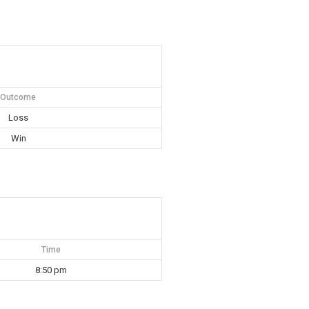
Outcome
Loss
Win
Time
8:50 pm