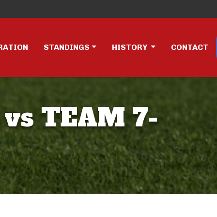
RATION
STANDINGS
HISTORY
CONTACT
 vs TEAM 7-