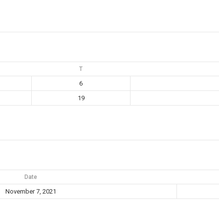
T
6
19
Date
November 7, 2021