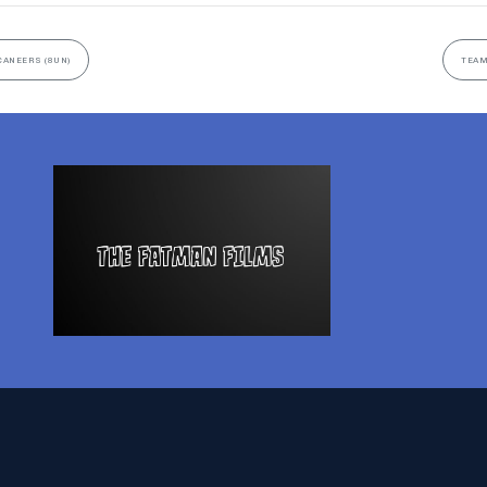
CANEERS (8UN)
TEAM