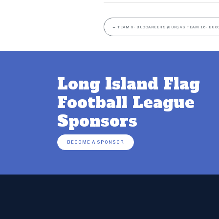
←
TEAM 9- BUCCANEERS (8UN) VS TEAM 16- BUC
Long Island Flag
Football League
Sponsors
BECOME A SPONSOR