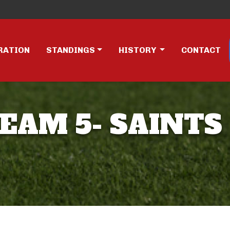
RATION
STANDINGS
HISTORY
CONTACT
TEAM 5- SAINTS