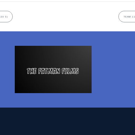
12U S)
TEAM 11