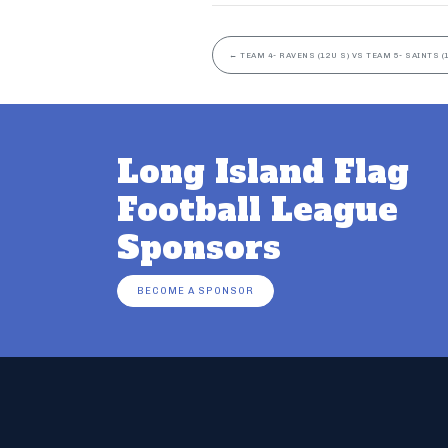
←
TEAM 4- RAVENS (12U S) VS TEAM 5- SAINTS (
Long Island Flag
Football League
Sponsors
BECOME A SPONSOR