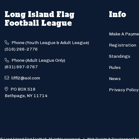
Long Island Flag
Info
Football League
Make A Payme
Phone (Youth League & Adult League)
Registration
(516) 286-2776
Standings
Phone (Adult League Only)
(631) 897-0767
Rules
liffl2@aol.com
News
PO BOX 518
Privacy Policy
Bethpage, NY 11714