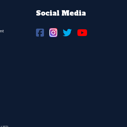
Social Media
nt