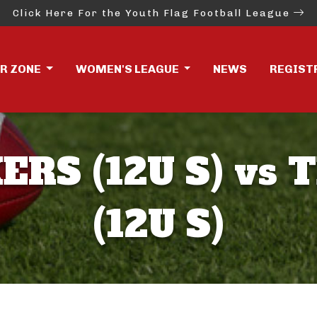
Click Here For the Youth Flag Football League
ER ZONE
WOMEN'S LEAGUE
NEWS
REGIST
ERS (12U S) vs 
(12U S)