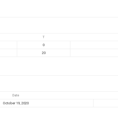
T
0
20
Date
October 19, 2020