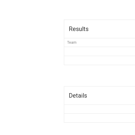
Results
Team
Details