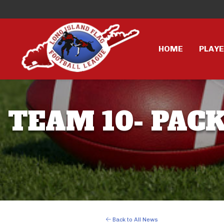
HOME
PLAY
TEAM 10- PACK
Back to All News