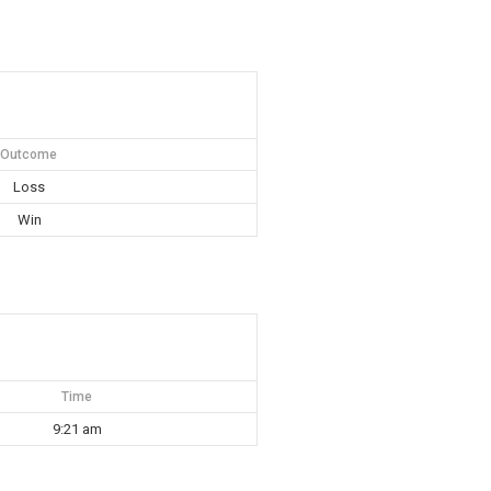
Outcome
Loss
Win
Time
9:21 am