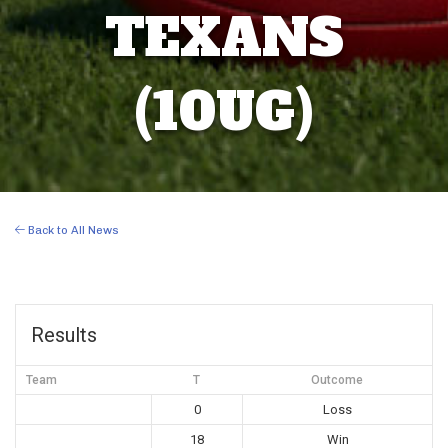
TEXANS
(10UG)
Back to All News
Results
Team
T
Outcome
0
Loss
18
Win