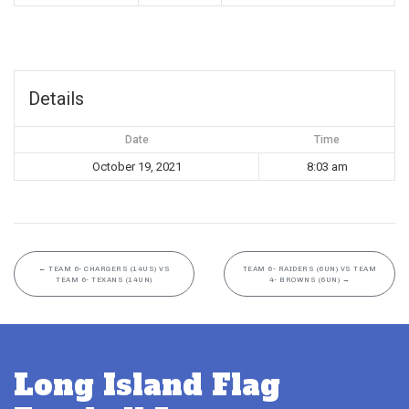
Details
Date
Time
October 19, 2021
8:03 am
←
TEAM 6- CHARGERS (14US) VS
TEAM 6- RAIDERS (6UN) VS TEAM
TEAM 6- TEXANS (14UN)
4- BROWNS (6UN)
→
Long Island Flag