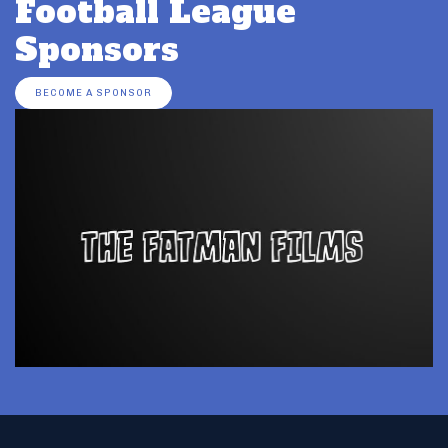
Football League
Sponsors
BECOME A SPONSOR