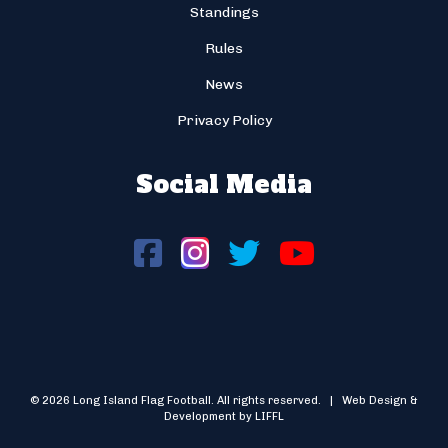
Standings
Rules
News
Privacy Policy
Social Media
© 2026 Long Island Flag Football. All rights reserved. | Web Design &
Development by LIFFL