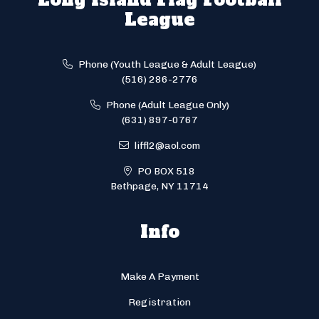
League
Phone (Youth League & Adult League)
(516) 286-2776
Phone (Adult League Only)
(631) 897-0767
liffl2@aol.com
PO BOX 518
Bethpage, NY 11714
Info
Make A Payment
Registration