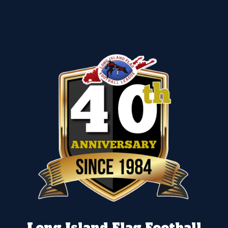
Long Island Flag Football