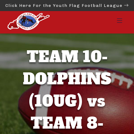
Click Here For the Youth Flag Football League
TEAM 10-
DOLPHINS
(10UG) vs
TEAM 8-