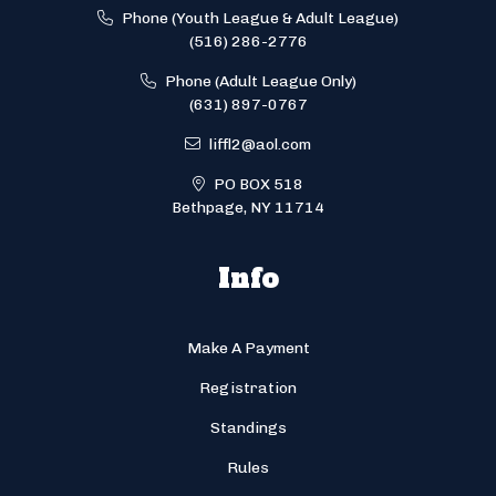
Phone (Youth League & Adult League)
(516) 286-2776
Phone (Adult League Only)
(631) 897-0767
liffl2@aol.com
PO BOX 518
Bethpage, NY 11714
Info
Make A Payment
Registration
Standings
Rules