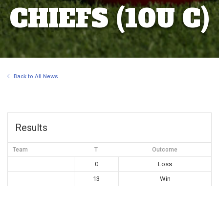
CHIEFS (10U C)
Back to All News
Results
Team
T
Outcome
0
Loss
13
Win