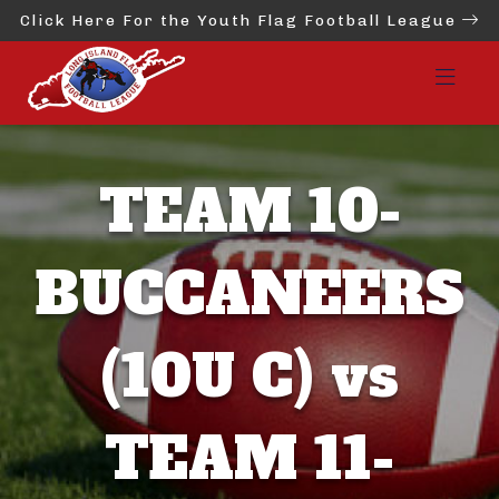
Click Here For the Youth Flag Football League
TEAM 10-
BUCCANEERS
(10U C) vs
TEAM 11-