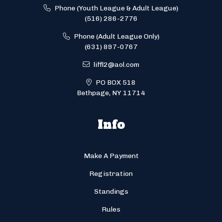
Phone (Youth League & Adult League)
(516) 286-2776
Phone (Adult League Only)
(631) 897-0767
liffl2@aol.com
PO BOX 518
Bethpage, NY 11714
Info
Make A Payment
Registration
Standings
Rules