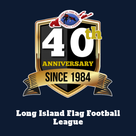
Long Island Flag Football
League