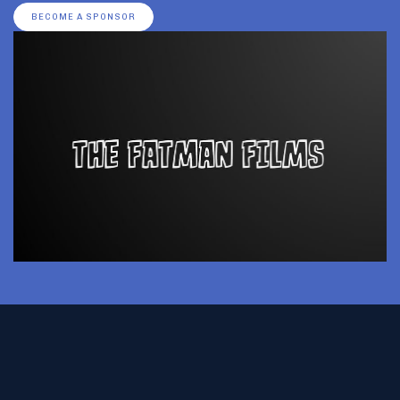
BECOME A SPONSOR