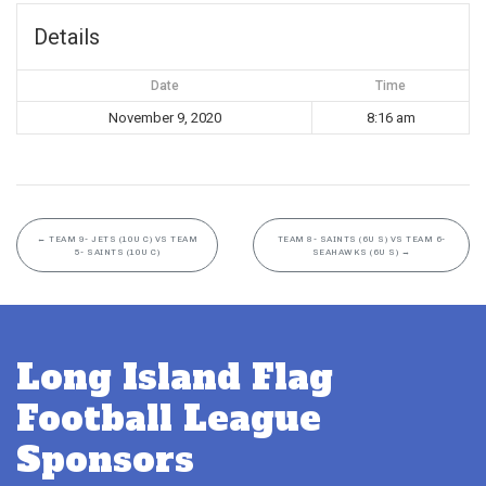
Details
Date
Time
November 9, 2020
8:16 am
←
TEAM 9- JETS (10U C) VS TEAM
TEAM 8- SAINTS (6U S) VS TEAM 6-
5- SAINTS (10U C)
SEAHAWKS (6U S)
→
Long Island Flag
Football League
Sponsors